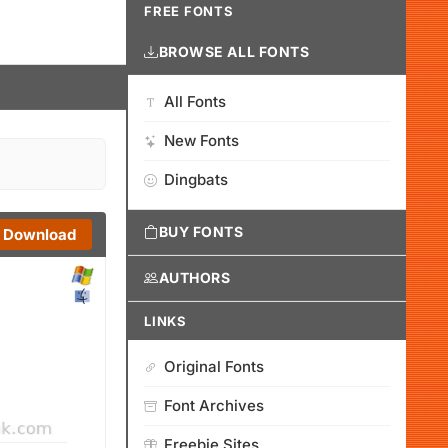
FREE FONTS
BROWSE ALL FONTS
All Fonts
New Fonts
Dingbats
BUY FONTS
Download
AUTHORS
LINKS
Original Fonts
Font Archives
Freebie Sites