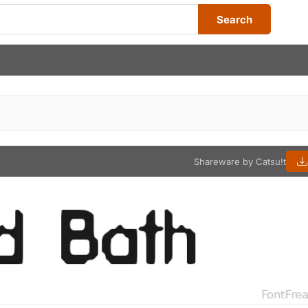
Search
Shareware by Catsu!t