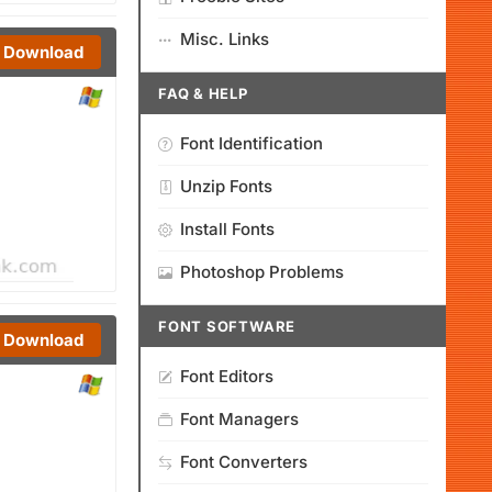
Misc. Links
Download
FAQ & HELP
Font Identification
Unzip Fonts
Install Fonts
Photoshop Problems
FONT SOFTWARE
Download
Font Editors
Font Managers
Font Converters