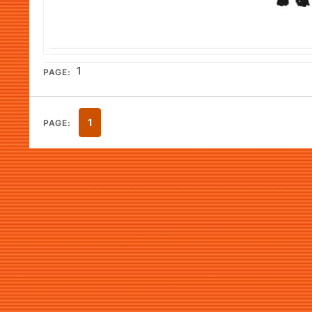
1
PAGE:
1
PAGE: