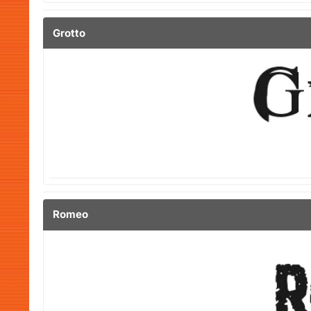
Grotto
Romeo