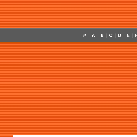
#
A
B
C
D
E
|
|
|
|
|
|