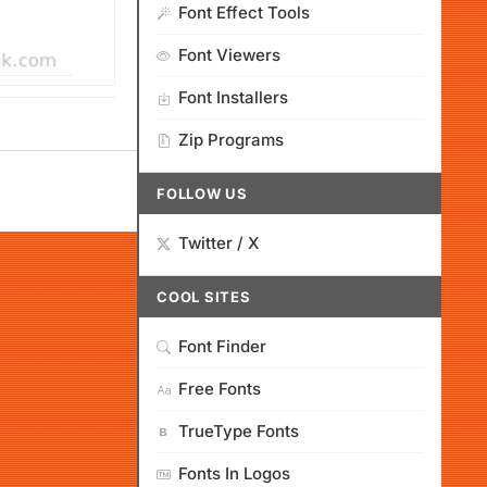
Font Effect Tools
Font Viewers
Font Installers
Zip Programs
FOLLOW US
Twitter / X
COOL SITES
Font Finder
Free Fonts
TrueType Fonts
Fonts In Logos