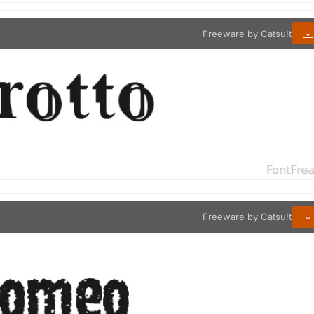
Freeware by Catsu!t
Freeware by Catsu!t