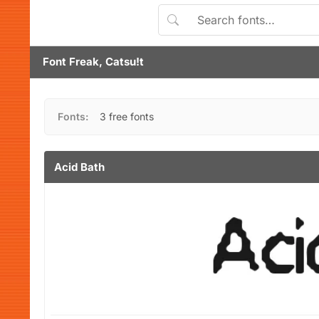
Font Freak, Catsu!t
Fonts:
3 free fonts
Acid Bath