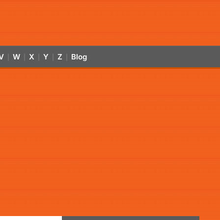
V
W
X
Y
Z
Blog
|
|
|
|
|