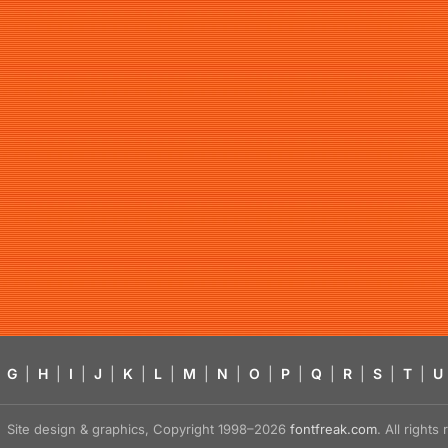
G
|
H
|
I
|
J
|
K
|
L
|
M
|
N
|
O
|
P
|
Q
|
R
|
S
|
T
|
U
Site design & graphics, Copyright 1998–2026
fontfreak.com
. All right