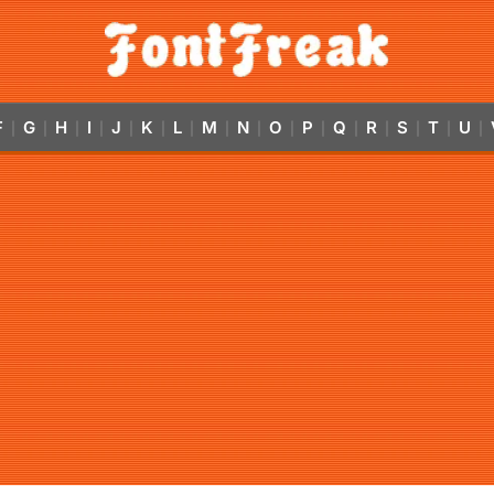
F
G
H
I
J
K
L
M
N
O
P
Q
R
S
T
U
|
|
|
|
|
|
|
|
|
|
|
|
|
|
|
|