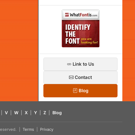
Link to Us
Contact
Blog
|
V
|
W
|
X
|
Y
|
Z
|
Blog
s reserved. |
Terms
|
Privacy