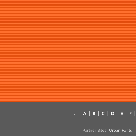
#
|
A
|
B
|
C
|
D
|
E
|
F
|
Partner Sites:
Urban Fonts
| 