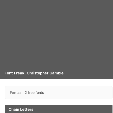
Font Freak, Christopher Gamble
Fonts:
2 free fonts
Chain Letters