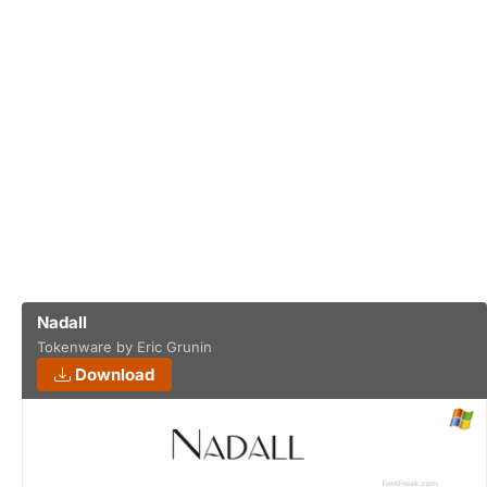
Nadall
Tokenware by Eric Grunin
Download