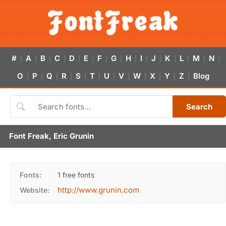
#
A
B
C
D
E
F
G
H
I
J
K
L
M
N
|
|
|
|
|
|
|
|
|
|
|
|
|
|
|
O
P
Q
R
S
T
U
V
W
X
Y
Z
Blog
|
|
|
|
|
|
|
|
|
|
|
|
Search
Font Freak, Eric Grunin
Fonts:
1 free fonts
http://www.grunin.com
Website: