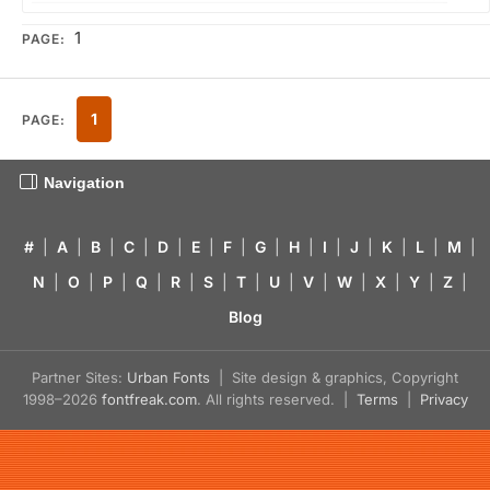
1
PAGE:
1
PAGE:
Navigation
#
|
A
|
B
|
C
|
D
|
E
|
F
|
G
|
H
|
I
|
J
|
K
|
L
|
M
|
N
|
O
|
P
|
Q
|
R
|
S
|
T
|
U
|
V
|
W
|
X
|
Y
|
Z
|
Blog
Partner Sites:
Urban Fonts
| Site design & graphics, Copyright
1998–2026
fontfreak.com
. All rights reserved. |
Terms
|
Privacy