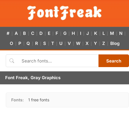
#
A
B
C
D
E
F
G
H
I
J
K
L
M
N
|
|
|
|
|
|
|
|
|
|
|
|
|
|
|
O
P
Q
R
S
T
U
V
W
X
Y
Z
Blog
|
|
|
|
|
|
|
|
|
|
|
|
Search
Font Freak, Gray Graphics
Fonts:
1 free fonts