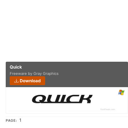
Quick
Freeware by Gray Graphics
Download
1
PAGE: