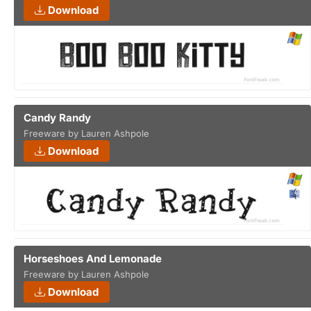
Download
Candy Randy
Freeware by Lauren Ashpole
Download
Horseshoes And Lemonade
Freeware by Lauren Ashpole
Download