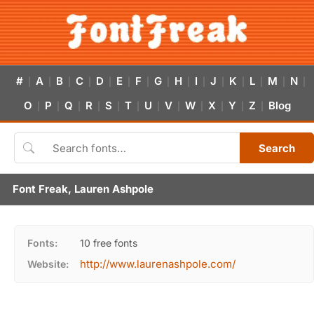
#
A
B
C
D
E
F
G
H
I
J
K
L
M
N
|
|
|
|
|
|
|
|
|
|
|
|
|
|
|
O
P
Q
R
S
T
U
V
W
X
Y
Z
Blog
|
|
|
|
|
|
|
|
|
|
|
|
Search
Font Freak, Lauren Ashpole
Fonts:
10 free fonts
http://www.laurenashpole.com/
Website: