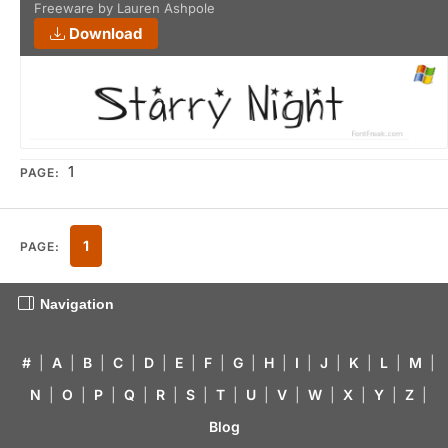
Freeware by Lauren Ashpole
Download
1
PAGE:
1
PAGE:
Navigation
#
|
A
|
B
|
C
|
D
|
E
|
F
|
G
|
H
|
I
|
J
|
K
|
L
|
M
|
N
|
O
|
P
|
Q
|
R
|
S
|
T
|
U
|
V
|
W
|
X
|
Y
|
Z
|
Blog