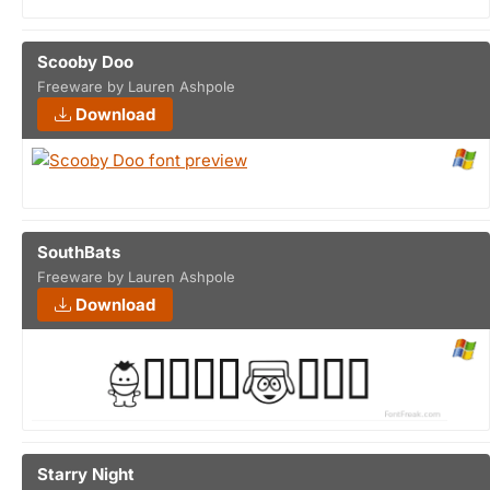
Scooby Doo
Freeware by Lauren Ashpole
Download
SouthBats
Freeware by Lauren Ashpole
Download
Starry Night