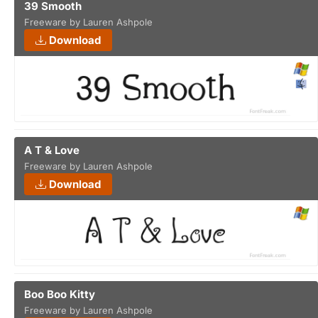
39 Smooth
Freeware by Lauren Ashpole
Download
A T & Love
Freeware by Lauren Ashpole
Download
Boo Boo Kitty
Freeware by Lauren Ashpole