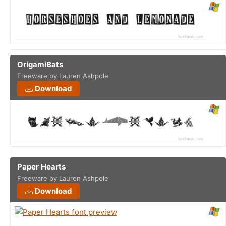
OrigamiBats
Freeware by Lauren Ashpole
Download
Paper Hearts
Freeware by Lauren Ashpole
Download