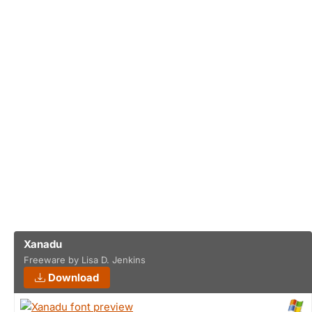
Xanadu
Freeware by Lisa D. Jenkins
Download