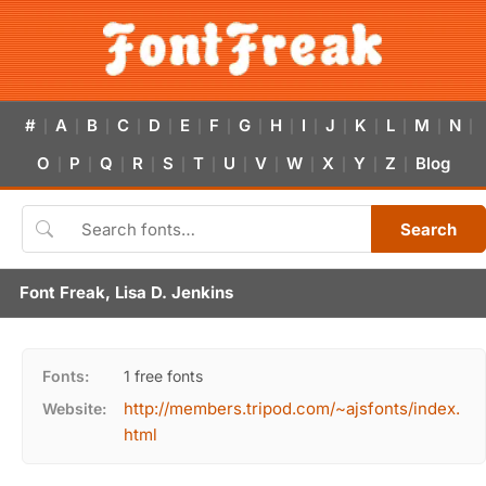
#
A
B
C
D
E
F
G
H
I
J
K
L
M
N
|
|
|
|
|
|
|
|
|
|
|
|
|
|
|
O
P
Q
R
S
T
U
V
W
X
Y
Z
Blog
|
|
|
|
|
|
|
|
|
|
|
|
Search
Font Freak, Lisa D. Jenkins
Fonts:
1 free fonts
http://members.tripod.com/~ajsfonts/index.
Website:
html