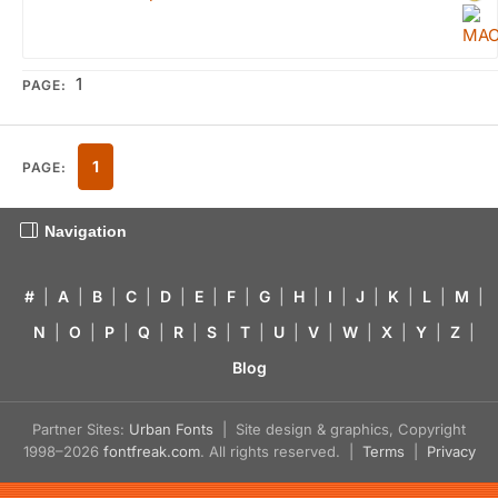
1
PAGE:
1
PAGE:
Navigation
#
|
A
|
B
|
C
|
D
|
E
|
F
|
G
|
H
|
I
|
J
|
K
|
L
|
M
|
N
|
O
|
P
|
Q
|
R
|
S
|
T
|
U
|
V
|
W
|
X
|
Y
|
Z
|
Blog
Partner Sites:
Urban Fonts
| Site design & graphics, Copyright
1998–2026
fontfreak.com
. All rights reserved. |
Terms
|
Privacy