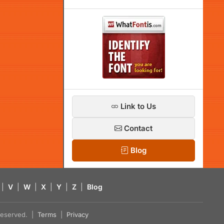
Link to Us
Contact
Blog
|
V
|
W
|
X
|
Y
|
Z
|
Blog
s reserved. |
Terms
|
Privacy