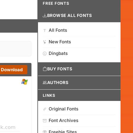
FREE FONTS
BROWSE ALL FONTS
All Fonts
New Fonts
Dingbats
BUY FONTS
Download
AUTHORS
LINKS
Original Fonts
Font Archives
Freebie Sites