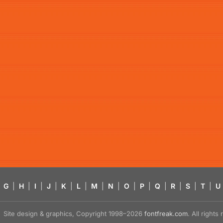
G
|
H
|
I
|
J
|
K
|
L
|
M
|
N
|
O
|
P
|
Q
|
R
|
S
|
T
|
U
Site design & graphics, Copyright 1998–2026
fontfreak.com
. All right