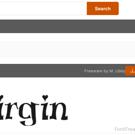
Search
Freeware by M. Libby