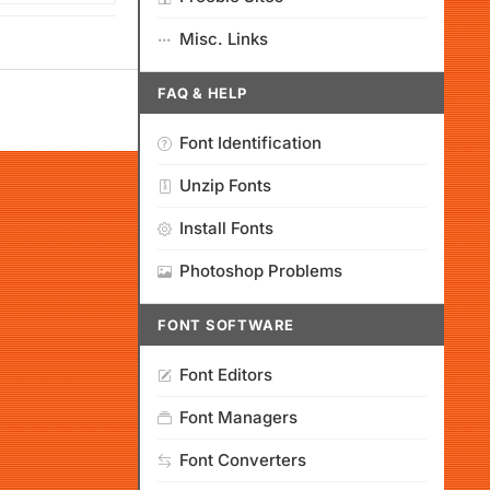
Misc. Links
FAQ & HELP
Font Identification
Unzip Fonts
Install Fonts
Photoshop Problems
FONT SOFTWARE
Font Editors
Font Managers
Font Converters