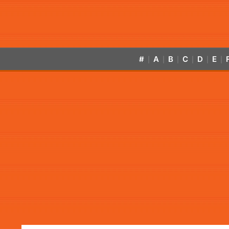
#
A
B
C
D
E
|
|
|
|
|
|