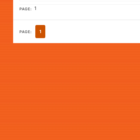
1
PAGE:
1
PAGE: