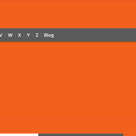
V
W
X
Y
Z
Blog
|
|
|
|
|