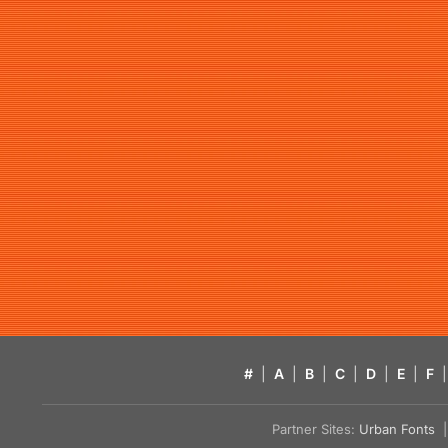
#
|
A
|
B
|
C
|
D
|
E
|
F
|
Partner Sites:
Urban Fonts
| 