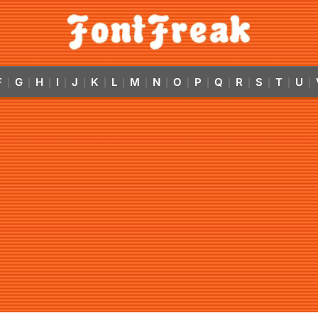
F
G
H
I
J
K
L
M
N
O
P
Q
R
S
T
U
|
|
|
|
|
|
|
|
|
|
|
|
|
|
|
|