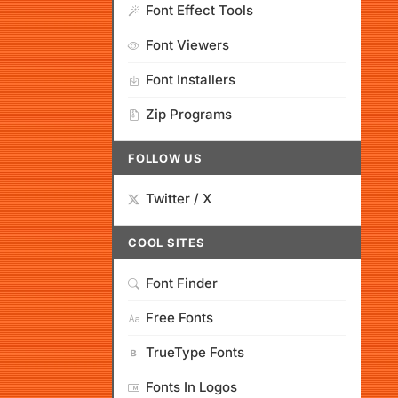
Font Effect Tools
Font Viewers
Font Installers
Zip Programs
FOLLOW US
Twitter / X
COOL SITES
Font Finder
Free Fonts
TrueType Fonts
Fonts In Logos