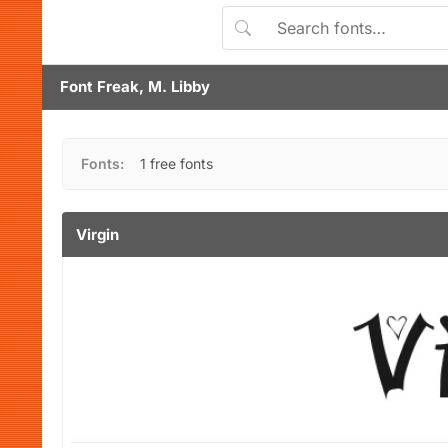
Font Freak, M. Libby
Fonts:
1 free fonts
Virgin