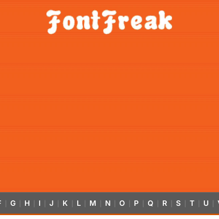
F
G
H
I
J
K
L
M
N
O
P
Q
R
S
T
U
|
|
|
|
|
|
|
|
|
|
|
|
|
|
|
|