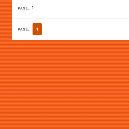
1
PAGE:
1
PAGE: