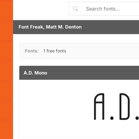
Font Freak, Matt M. Denton
Fonts:
1 free fonts
A.D. Mono