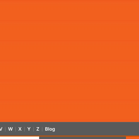
V
W
X
Y
Z
Blog
|
|
|
|
|