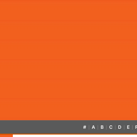
#
A
B
C
D
E
|
|
|
|
|
|