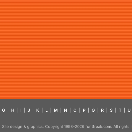
G
|
H
|
I
|
J
|
K
|
L
|
M
|
N
|
O
|
P
|
Q
|
R
|
S
|
T
|
U
Site design & graphics, Copyright 1998–2026
fontfreak.com
. All right