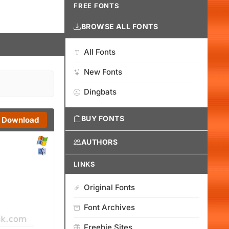
FREE FONTS
BROWSE ALL FONTS
All Fonts
New Fonts
Dingbats
BUY FONTS
Download
AUTHORS
LINKS
Original Fonts
Font Archives
Freebie Sites