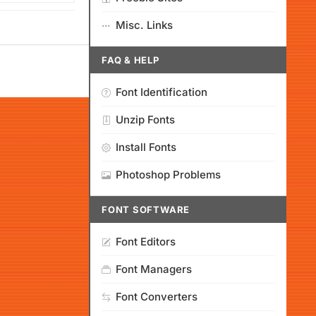
Misc. Links
FAQ & HELP
Font Identification
Unzip Fonts
Install Fonts
Photoshop Problems
FONT SOFTWARE
Font Editors
Font Managers
Font Converters