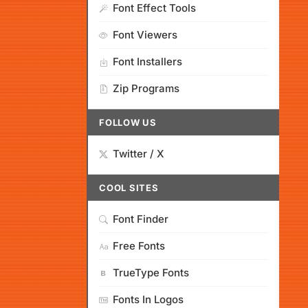
Font Effect Tools
Font Viewers
Font Installers
Zip Programs
FOLLOW US
Twitter / X
COOL SITES
Font Finder
Free Fonts
TrueType Fonts
Fonts In Logos