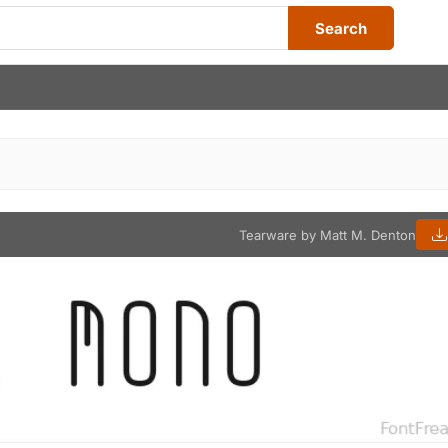
Search
Tearware by Matt M. Denton