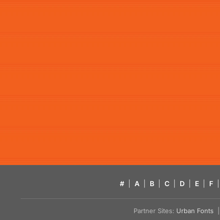
#
|
A
|
B
|
C
|
D
|
E
|
F
|
Partner Sites:
Urban Fonts
| 