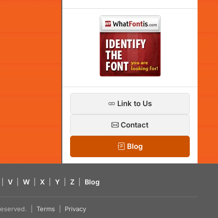
Link to Us
Contact
Blog
|
V
|
W
|
X
|
Y
|
Z
|
Blog
s reserved. |
Terms
|
Privacy