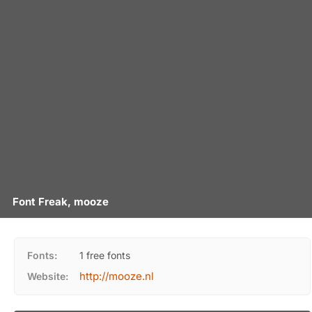
Font Freak, mooze
Fonts:
1 free fonts
http://mooze.nl
Website: