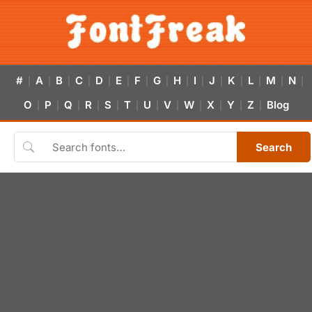
#
A
B
C
D
E
F
G
H
I
J
K
L
M
N
|
|
|
|
|
|
|
|
|
|
|
|
|
|
|
O
P
Q
R
S
T
U
V
W
X
Y
Z
Blog
|
|
|
|
|
|
|
|
|
|
|
|
Search