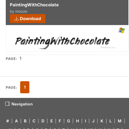
PaintingWithChocolate
by mooze
Download
1
PAGE:
1
PAGE:
Navigation
#
|
A
|
B
|
C
|
D
|
E
|
F
|
G
|
H
|
I
|
J
|
K
|
L
|
M
|