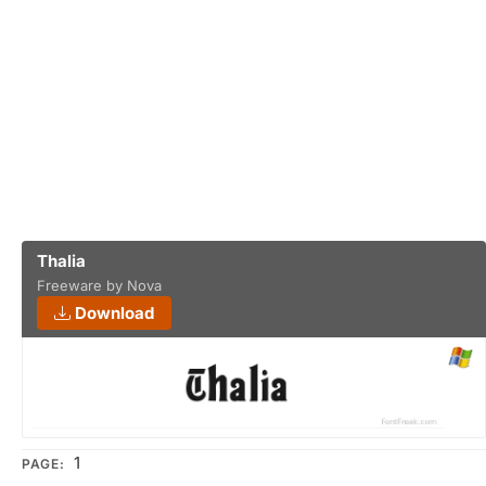
Thalia
Freeware by Nova
Download
1
PAGE: