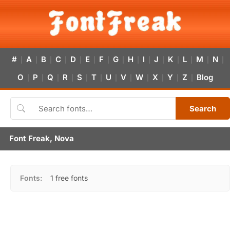
#
A
B
C
D
E
F
G
H
I
J
K
L
M
N
|
|
|
|
|
|
|
|
|
|
|
|
|
|
|
O
P
Q
R
S
T
U
V
W
X
Y
Z
Blog
|
|
|
|
|
|
|
|
|
|
|
|
Search
Font Freak, Nova
Fonts:
1 free fonts