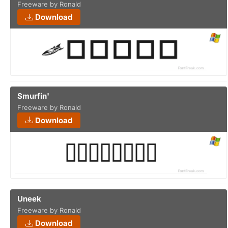
Freeware by Ronald
Download
Smurfin'
Freeware by Ronald
Download
Uneek
Freeware by Ronald
Download