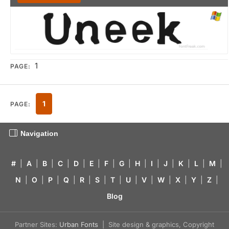
1
PAGE:
1
PAGE:
Navigation
#
|
A
|
B
|
C
|
D
|
E
|
F
|
G
|
H
|
I
|
J
|
K
|
L
|
M
|
N
|
O
|
P
|
Q
|
R
|
S
|
T
|
U
|
V
|
W
|
X
|
Y
|
Z
|
Blog
Partner Sites:
Urban Fonts
| Site design & graphics, Copyright