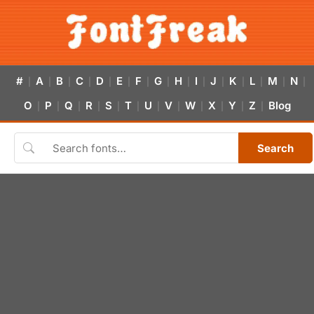
#
A
B
C
D
E
F
G
H
I
J
K
L
M
N
|
|
|
|
|
|
|
|
|
|
|
|
|
|
|
O
P
Q
R
S
T
U
V
W
X
Y
Z
Blog
|
|
|
|
|
|
|
|
|
|
|
|
Search