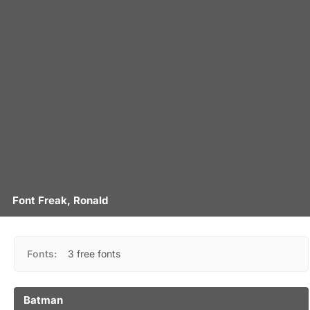
Font Freak, Ronald
Fonts:
3 free fonts
Batman