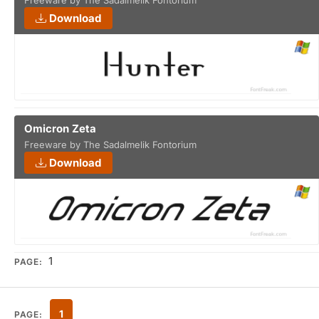
Freeware by The Sadalmelik Fontorium
Download
Omicron Zeta
Freeware by The Sadalmelik Fontorium
Download
1
PAGE:
1
PAGE: