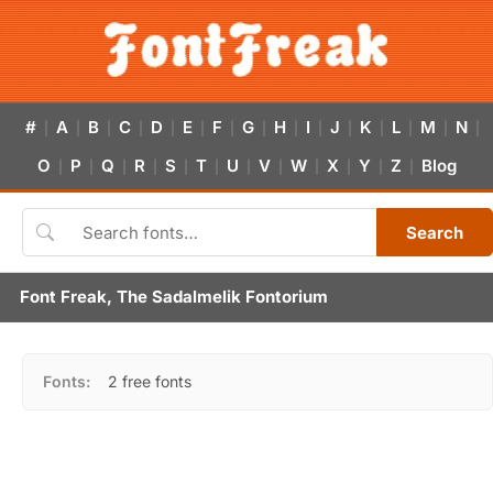
#
A
B
C
D
E
F
G
H
I
J
K
L
M
N
|
|
|
|
|
|
|
|
|
|
|
|
|
|
|
O
P
Q
R
S
T
U
V
W
X
Y
Z
Blog
|
|
|
|
|
|
|
|
|
|
|
|
Search
Font Freak, The Sadalmelik Fontorium
Fonts:
2 free fonts