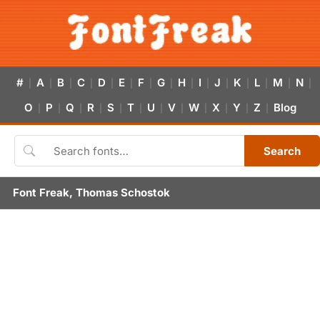
#
A
B
C
D
E
F
G
H
I
J
K
L
M
N
|
|
|
|
|
|
|
|
|
|
|
|
|
|
|
O
P
Q
R
S
T
U
V
W
X
Y
Z
Blog
|
|
|
|
|
|
|
|
|
|
|
|
Search
Font Freak, Thomas Schostok