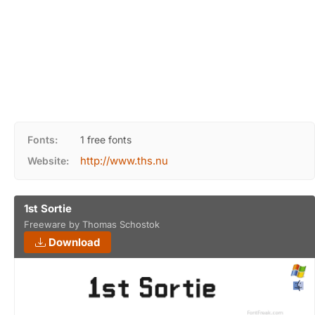
Fonts:
1 free fonts
http://www.ths.nu
Website:
1st Sortie
Freeware by Thomas Schostok
Download