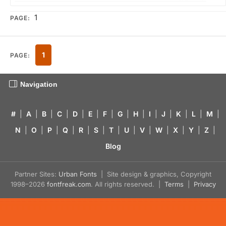
1
PAGE:
1
PAGE:
Navigation
#
|
A
|
B
|
C
|
D
|
E
|
F
|
G
|
H
|
I
|
J
|
K
|
L
|
M
|
N
|
O
|
P
|
Q
|
R
|
S
|
T
|
U
|
V
|
W
|
X
|
Y
|
Z
|
Blog
Partner Sites:
Urban Fonts
| Site design & graphics, Copyright
1998–2026
fontfreak.com
. All rights reserved. |
Terms
|
Privacy