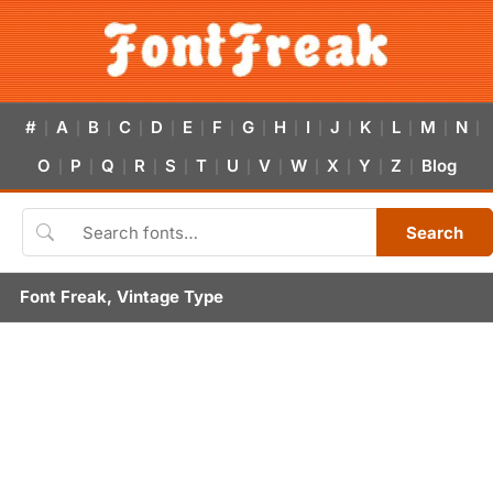
#
A
B
C
D
E
F
G
H
I
J
K
L
M
N
|
|
|
|
|
|
|
|
|
|
|
|
|
|
|
O
P
Q
R
S
T
U
V
W
X
Y
Z
Blog
|
|
|
|
|
|
|
|
|
|
|
|
Search
Font Freak, Vintage Type