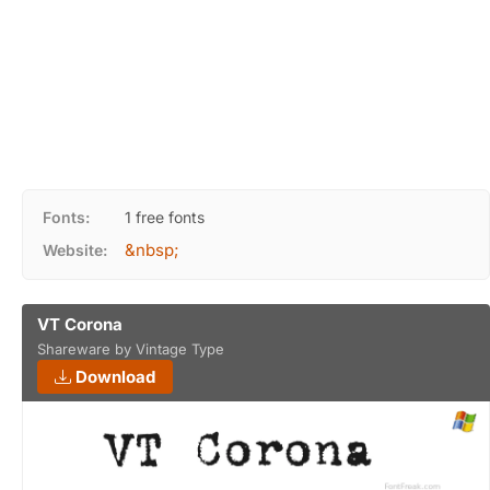
Fonts:
1 free fonts
&nbsp;
Website:
VT Corona
Shareware by Vintage Type
Download