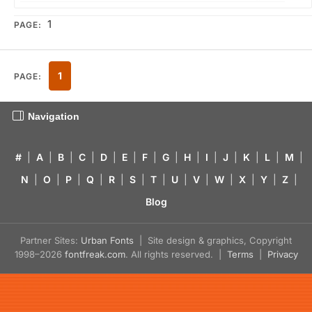
1
PAGE:
1
PAGE:
Navigation
#
|
A
|
B
|
C
|
D
|
E
|
F
|
G
|
H
|
I
|
J
|
K
|
L
|
M
|
N
|
O
|
P
|
Q
|
R
|
S
|
T
|
U
|
V
|
W
|
X
|
Y
|
Z
|
Blog
Partner Sites:
Urban Fonts
| Site design & graphics, Copyright
1998–2026
fontfreak.com
. All rights reserved. |
Terms
|
Privacy