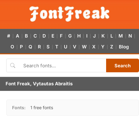
#
A
B
C
D
E
F
G
H
I
J
K
L
M
N
|
|
|
|
|
|
|
|
|
|
|
|
|
|
|
O
P
Q
R
S
T
U
V
W
X
Y
Z
Blog
|
|
|
|
|
|
|
|
|
|
|
|
Search
Font Freak, Vytautas Abraitis
Fonts:
1 free fonts