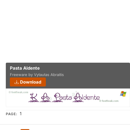
Pasta Aldente
Freeware by Vytautas Abraitis
Download
1
PAGE: