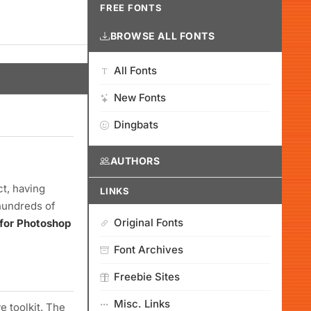
FREE FONTS
BROWSE ALL FONTS
All Fonts
New Fonts
Dingbats
AUTHORS
ct, having
LINKS
hundreds of
Original Fonts
 for Photoshop
Font Archives
Freebie Sites
Misc. Links
e toolkit. The