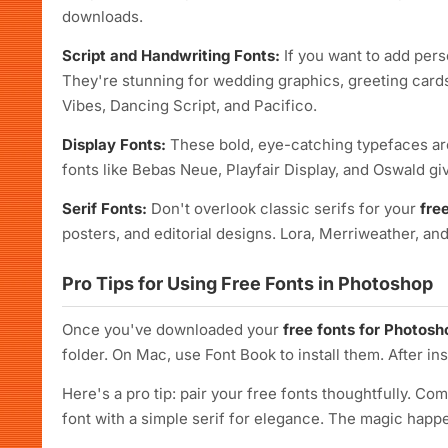
downloads.
Script and Handwriting Fonts:
If you want to add pers
They're stunning for wedding graphics, greeting cards
Vibes, Dancing Script, and Pacifico.
Display Fonts:
These bold, eye-catching typefaces are
fonts like Bebas Neue, Playfair Display, and Oswald gi
Serif Fonts:
Don't overlook classic serifs for your
fre
posters, and editorial designs. Lora, Merriweather, and 
Pro Tips for Using Free Fonts in Photoshop
Once you've downloaded your
free fonts for Photosh
folder. On Mac, use Font Book to install them. After in
Here's a pro tip: pair your free fonts thoughtfully. Com
font with a simple serif for elegance. The magic ha