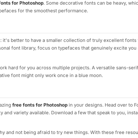
fonts for Photoshop
. Some decorative fonts can be heavy, whic
typefaces for the smoothest performance.
it's better to have a smaller collection of truly excellent fonts
nal font library, focus on typefaces that genuinely excite you 
ork hard for you across multiple projects. A versatile sans-ser
ative font might only work once in a blue moon.
mazing
free fonts for Photoshop
in your designs. Head over to F
y and variety available. Download a few that speak to you, insta
 and not being afraid to try new things. With these free resou