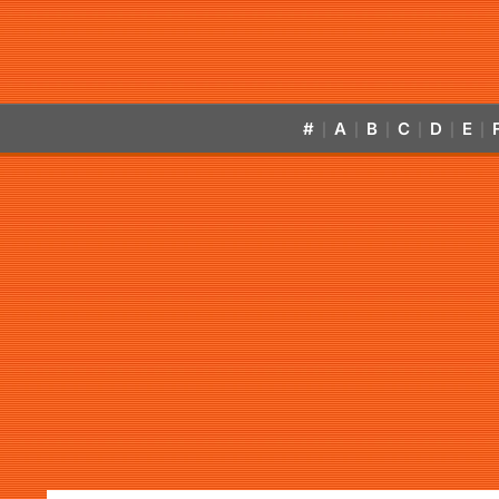
#
A
B
C
D
E
|
|
|
|
|
|