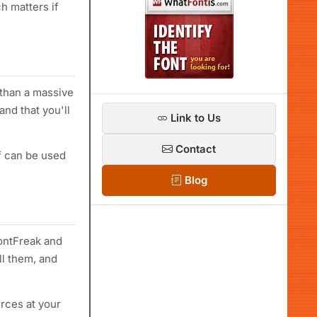
h matters if
 than a massive
and that you'll
Link to Us
Contact
if can be used
Blog
ontFreak and
ll them, and
rces at your