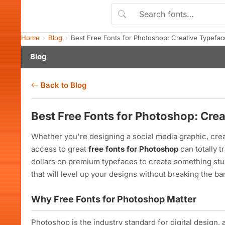
Home
Blog
Best Free Fonts for Photoshop: Creative Typefa
Blog
Back to Blog
Best Free Fonts for Photoshop: Cre
Whether you're designing a social media graphic, creat
access to great
free fonts for Photoshop
can totally 
dollars on premium typefaces to create something stun
that will level up your designs without breaking the ba
Why Free Fonts for Photoshop Matter
Photoshop is the industry standard for digital design, 