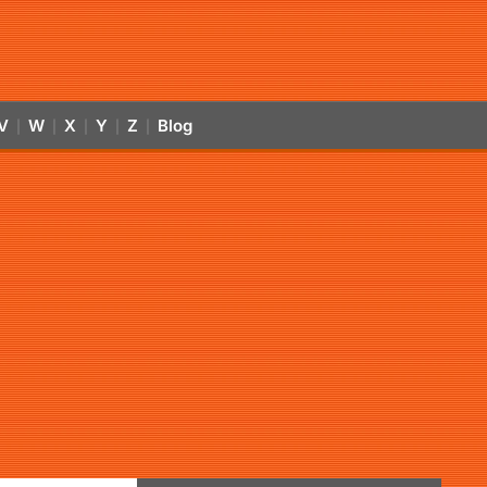
V
W
X
Y
Z
Blog
|
|
|
|
|