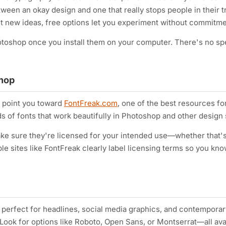
een an okay design and one that really stops people in their tr
ut new ideas, free options let you experiment without commitme
otoshop once you install them on your computer. There's no sp
shop
e point you toward
FontFreak.com
, one of the best resources fo
s of fonts that work beautifully in Photoshop and other design 
ake sure they're licensed for your intended use—whether that'
le sites like FontFreak clearly label licensing terms so you kn
perfect for headlines, social media graphics, and contemporar
. Look for options like Roboto, Open Sans, or Montserrat—all ava