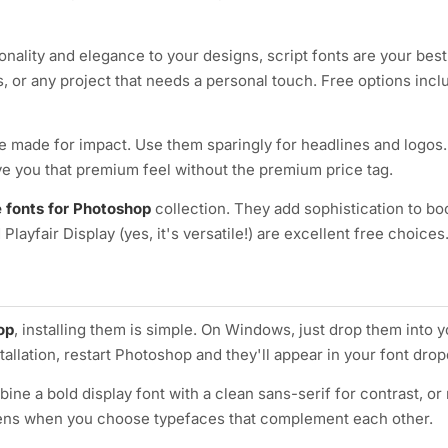
onality and elegance to your designs, script fonts are your best
, or any project that needs a personal touch. Free options incl
 made for impact. Use them sparingly for headlines and logos.
ve you that premium feel without the premium price tag.
e fonts for Photoshop
collection. They add sophistication to bo
Playfair Display (yes, it's versatile!) are excellent free choices
op
, installing them is simple. On Windows, just drop them into 
stallation, restart Photoshop and they'll appear in your font d
bine a bold display font with a clean sans-serif for contrast, or 
ppens when you choose typefaces that complement each other.