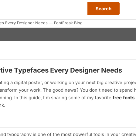
Search
ces Every Designer Needs — FontFreak Blog
ative Typefaces Every Designer Needs
ing a digital poster, or working on your next big creative proje
transform your work. The good news? You don't need to spend 
ning. In this guide, I'm sharing some of my favorite
free fonts
nk.
and typography is one of the most powerful tools in your creativ