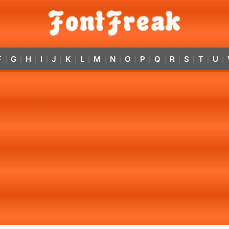
F
G
H
I
J
K
L
M
N
O
P
Q
R
S
T
U
|
|
|
|
|
|
|
|
|
|
|
|
|
|
|
|