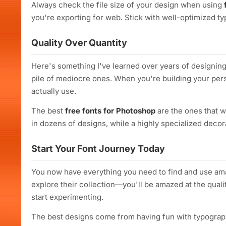
Always check the file size of your design when using
you're exporting for web. Stick with well-optimized 
Quality Over Quantity
Here's something I've learned over years of designing: 
pile of mediocre ones. When you're building your perso
actually use.
The best
free fonts for Photoshop
are the ones that w
in dozens of designs, while a highly specialized decor
Start Your Font Journey Today
You now have everything you need to find and use a
explore their collection—you'll be amazed at the qualit
start experimenting.
The best designs come from having fun with typography