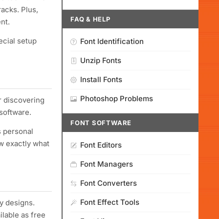
acks. Plus,
FAQ & HELP
nt.
ecial setup
Font Identification
Unzip Fonts
Install Fonts
Photoshop Problems
r discovering
software.
FONT SOFTWARE
s personal
ow exactly what
Font Editors
Font Managers
Font Converters
Font Effect Tools
y designs.
ilable as free