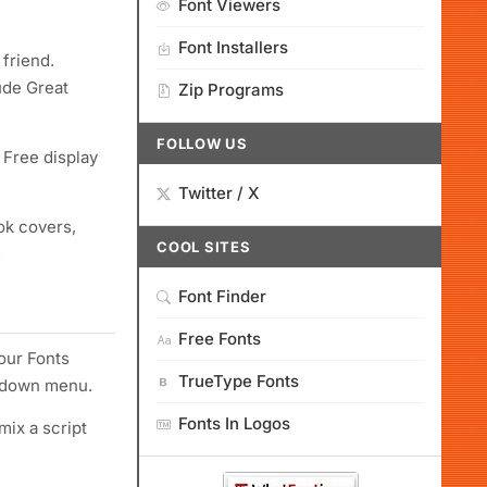
Font Viewers
Font Installers
 friend.
ude Great
Zip Programs
FOLLOW US
 Free display
Twitter / X
ok covers,
COOL SITES
.
Font Finder
Free Fonts
your Fonts
TrueType Fonts
ropdown menu.
Fonts In Logos
mix a script