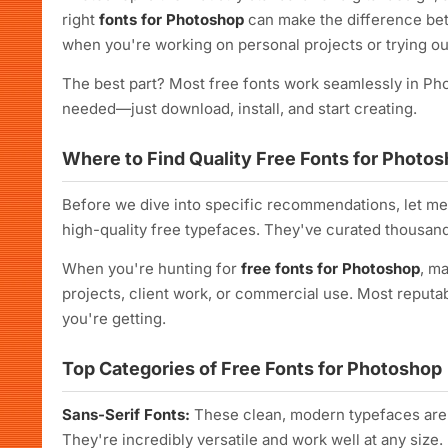
right
fonts for Photoshop
can make the difference betw
when you're working on personal projects or trying o
The best part? Most free fonts work seamlessly in Ph
needed—just download, install, and start creating.
Where to Find Quality Free Fonts for Photo
Before we dive into specific recommendations, let m
high-quality free typefaces. They've curated thousand
When you're hunting for
free fonts for Photoshop
, m
projects, client work, or commercial use. Most reputab
you're getting.
Top Categories of Free Fonts for Photoshop
Sans-Serif Fonts:
These clean, modern typefaces are 
They're incredibly versatile and work well at any size