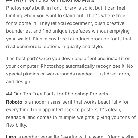
Photoshop's built-in font library is solid, but it can feel
limiting when you want to stand out. That's where free
fonts come in. They let you experiment, push creative
boundaries, and find unique typefaces without emptying
your wallet. Plus, many free foundries produce fonts that
rival commercial options in quality and style.
The best part? Once you download a font and install it on
your computer, Photoshop automatically recognizes it. No
special plugins or workarounds needed—just drag, drop,
and design.
## Our Top Free Fonts for Photoshop Projects
Roboto
is a modern sans-serif that works beautifully for
everything from app interfaces to posters. It's clean,
readable, and comes in multiple weights, giving you tons of
flexibility.
Lato
is another versatile favorite with a warm, friendly vibe.