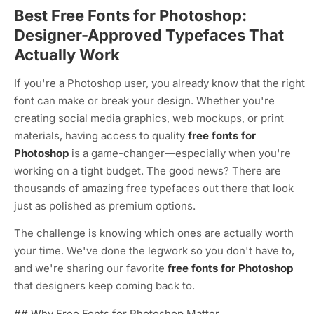
Best Free Fonts for Photoshop:
Designer-Approved Typefaces That
Actually Work
If you're a Photoshop user, you already know that the right
font can make or break your design. Whether you're
creating social media graphics, web mockups, or print
materials, having access to quality
free fonts for
Photoshop
is a game-changer—especially when you're
working on a tight budget. The good news? There are
thousands of amazing free typefaces out there that look
just as polished as premium options.
The challenge is knowing which ones are actually worth
your time. We've done the legwork so you don't have to,
and we're sharing our favorite
free fonts for Photoshop
that designers keep coming back to.
## Why Free Fonts for Photoshop Matter