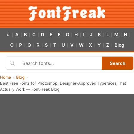
#
A
B
C
D
E
F
G
H
I
J
K
L
M
N
|
|
|
|
|
|
|
|
|
|
|
|
|
|
|
O
P
Q
R
S
T
U
V
W
X
Y
Z
Blog
|
|
|
|
|
|
|
|
|
|
|
|
Search
Home
Blog
Best Free Fonts for Photoshop: Designer-Approved Typefaces That
Actually Work — FontFreak Blog