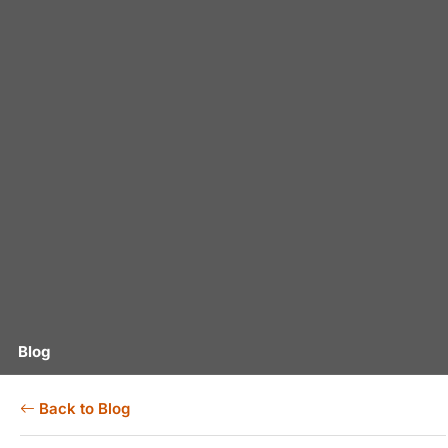
Blog
Back to Blog