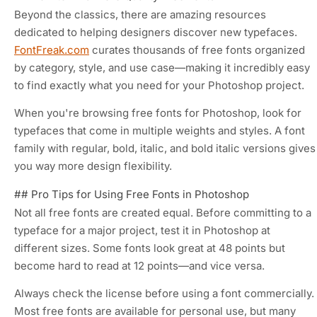
Beyond the classics, there are amazing resources
dedicated to helping designers discover new typefaces.
FontFreak.com
curates thousands of free fonts organized
by category, style, and use case—making it incredibly easy
to find exactly what you need for your Photoshop project.
When you're browsing free fonts for Photoshop, look for
typefaces that come in multiple weights and styles. A font
family with regular, bold, italic, and bold italic versions gives
you way more design flexibility.
## Pro Tips for Using Free Fonts in Photoshop
Not all free fonts are created equal. Before committing to a
typeface for a major project, test it in Photoshop at
different sizes. Some fonts look great at 48 points but
become hard to read at 12 points—and vice versa.
Always check the license before using a font commercially.
Most free fonts are available for personal use, but many