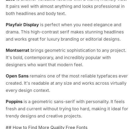
It pairs well with almost anything and looks professional in
both headlines and body text.
Playfair Display
is perfect when you need elegance and
drama. This high-contrast serif makes stunning headlines
and works great for luxury branding or editorial designs.
Montserrat
brings geometric sophistication to any project.
It's bold, contemporary, and incredibly popular with
designers who want that modern feel.
Open Sans
remains one of the most reliable typefaces ever
created. It's readable at any size and works across virtually
every design context.
Poppins
is a geometric sans-serif with personality. It feels
fresh and current without trying too hard, making it ideal for
trendy designs and creative projects.
## How to Find More Quality Free Fonts