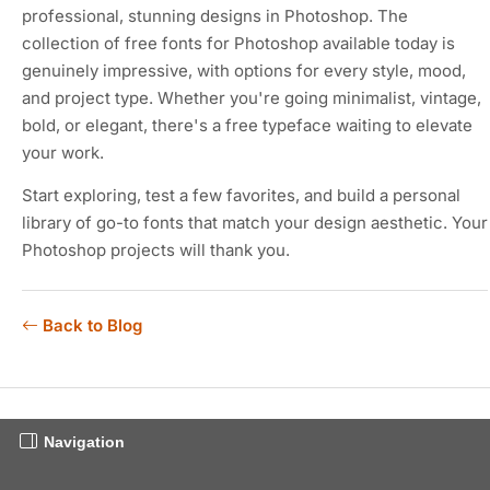
professional, stunning designs in Photoshop. The
collection of free fonts for Photoshop available today is
genuinely impressive, with options for every style, mood,
and project type. Whether you're going minimalist, vintage,
bold, or elegant, there's a free typeface waiting to elevate
your work.
Start exploring, test a few favorites, and build a personal
library of go-to fonts that match your design aesthetic. Your
Photoshop projects will thank you.
Back to Blog
Navigation