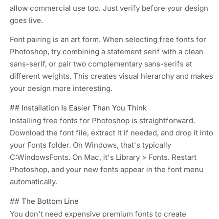
allow commercial use too. Just verify before your design
goes live.
Font pairing is an art form. When selecting free fonts for
Photoshop, try combining a statement serif with a clean
sans-serif, or pair two complementary sans-serifs at
different weights. This creates visual hierarchy and makes
your design more interesting.
## Installation Is Easier Than You Think
Installing free fonts for Photoshop is straightforward.
Download the font file, extract it if needed, and drop it into
your Fonts folder. On Windows, that's typically
C:WindowsFonts
. On Mac, it's
Library > Fonts
. Restart
Photoshop, and your new fonts appear in the font menu
automatically.
## The Bottom Line
You don't need expensive premium fonts to create