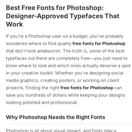
Best Free Fonts for Photoshop:
Designer-Approved Typefaces That
Work
If you're a Photoshop user on a budget, you've probably
wondered where to find quality
free fonts for Photoshop
that don't look amateurish. The truth is, some of the best
typefaces out there are completely free—you just need to
know where to look and which ones actually deserve a spot
in your creative toolkit. Whether you're designing social
media graphics, creating posters, or working on client
projects, finding the right
free fonts for Photoshop
can
save you hundreds of dollars while keeping your designs
looking polished and professional.
Why Photoshop Needs the Right Fonts
Photoshop is all about visual impact, and fonts play a