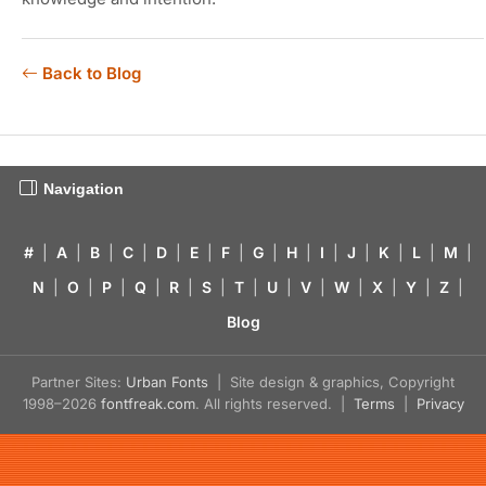
Back to Blog
Navigation
#
|
A
|
B
|
C
|
D
|
E
|
F
|
G
|
H
|
I
|
J
|
K
|
L
|
M
|
N
|
O
|
P
|
Q
|
R
|
S
|
T
|
U
|
V
|
W
|
X
|
Y
|
Z
|
Blog
Partner Sites:
Urban Fonts
| Site design & graphics, Copyright
1998–2026
fontfreak.com
. All rights reserved. |
Terms
|
Privacy