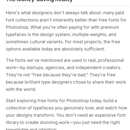
Here's what designers don't always talk about: many paid
font collections aren't inherently better than free fonts for
Photoshop. What you're often paying for with premium
typefaces is the design system, multiple weights, and
sometimes cultural variants. For most projects, the free
options available today are absolutely sufficient.
The fonts we've mentioned are used in real, professional
work—by startups, agencies, and independent creators.
They're not "free because they're bad." They're free
because brilliant type designers chose to share their work
with the world.
Start exploring free fonts for Photoshop today, build a
collection of typefaces you genuinely love, and watch how
your designs transform. You don't need an expensive font
library to create stunning work—you just need the right
knowledge and intention.