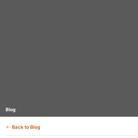
Blog
Back to Blog