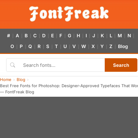
#
A
B
C
D
E
F
G
H
I
J
K
L
M
N
|
|
|
|
|
|
|
|
|
|
|
|
|
|
|
O
P
Q
R
S
T
U
V
W
X
Y
Z
Blog
|
|
|
|
|
|
|
|
|
|
|
|
Search
Home
Blog
Best Free Fonts for Photoshop: Designer-Approved Typefaces That Wo
— FontFreak Blog