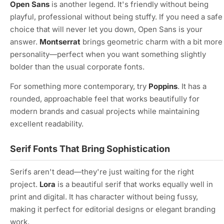
Open Sans
is another legend. It's friendly without being
playful, professional without being stuffy. If you need a safe
choice that will never let you down, Open Sans is your
answer.
Montserrat
brings geometric charm with a bit more
personality—perfect when you want something slightly
bolder than the usual corporate fonts.
For something more contemporary, try
Poppins
. It has a
rounded, approachable feel that works beautifully for
modern brands and casual projects while maintaining
excellent readability.
Serif Fonts That Bring Sophistication
Serifs aren't dead—they're just waiting for the right
project.
Lora
is a beautiful serif that works equally well in
print and digital. It has character without being fussy,
making it perfect for editorial designs or elegant branding
work.