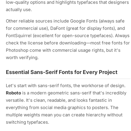
low-quality options and highlights typefaces that designers
actually use.
Other reliable sources include Google Fonts (always safe
for commercial use), DaFont (great for display fonts), and
FontSquirrel (excellent for open-source typefaces). Always
check the license before downloading—most free fonts for
Photoshop come with commercial usage rights, but it's
worth verifying.
Essential Sans-Serif Fonts for Every Project
Let's start with sans-serif fonts, the workhorse of design.
Roboto
is a modern geometric sans-serif that's incredibly
versatile. It's clean, readable, and looks fantastic in
everything from social media graphics to posters. The
multiple weights mean you can create hierarchy without
switching typefaces.