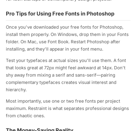
Pro Tips for Using Free Fonts in Photoshop
Once you've downloaded your free fonts for Photoshop,
install them properly. On Windows, drop them in your Fonts
folder. On Mac, use Font Book. Restart Photoshop after
installing, and they'll appear in your font menu.
Test your typefaces at actual sizes you'll use them. A font
that looks great at 72px might feel awkward at 14px. Don't
shy away from mixing a serif and sans-serif—pairing
complementary typefaces creates visual interest and
hierarchy.
Most importantly, use one or two free fonts per project
maximum. Restraint is what separates professional designs
from chaotic ones.
The Money-Saving Reality