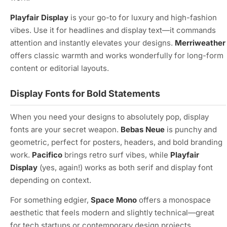
Playfair Display
is your go-to for luxury and high-fashion
vibes. Use it for headlines and display text—it commands
attention and instantly elevates your designs.
Merriweather
offers classic warmth and works wonderfully for long-form
content or editorial layouts.
Display Fonts for Bold Statements
When you need your designs to absolutely pop, display
fonts are your secret weapon.
Bebas Neue
is punchy and
geometric, perfect for posters, headers, and bold branding
work.
Pacifico
brings retro surf vibes, while
Playfair
Display
(yes, again!) works as both serif and display font
depending on context.
For something edgier,
Space Mono
offers a monospace
aesthetic that feels modern and slightly technical—great
for tech startups or contemporary design projects.