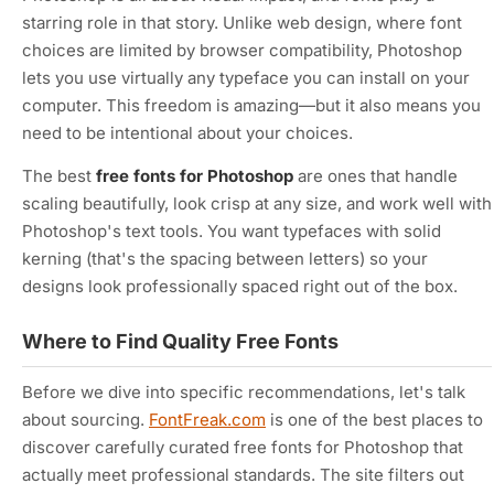
starring role in that story. Unlike web design, where font
choices are limited by browser compatibility, Photoshop
lets you use virtually any typeface you can install on your
computer. This freedom is amazing—but it also means you
need to be intentional about your choices.
The best
free fonts for Photoshop
are ones that handle
scaling beautifully, look crisp at any size, and work well with
Photoshop's text tools. You want typefaces with solid
kerning (that's the spacing between letters) so your
designs look professionally spaced right out of the box.
Where to Find Quality Free Fonts
Before we dive into specific recommendations, let's talk
about sourcing.
FontFreak.com
is one of the best places to
discover carefully curated free fonts for Photoshop that
actually meet professional standards. The site filters out