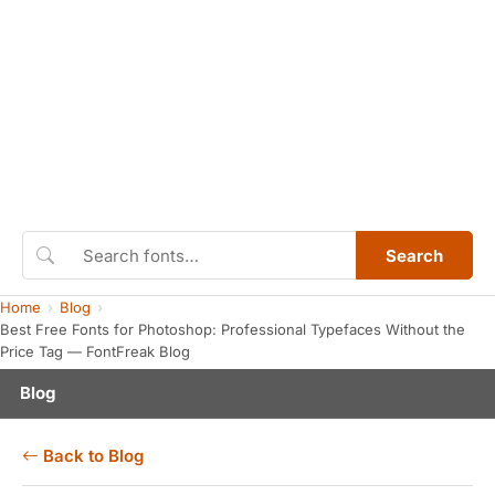
Search
Home
Blog
Best Free Fonts for Photoshop: Professional Typefaces Without the
Price Tag — FontFreak Blog
Blog
Back to Blog