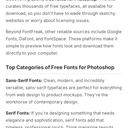
curates thousands of free typefaces, all available for
download, so you don't have to wade through sketchy
websites or worry about licensing issues.
Beyond FontFreak, other reliable sources include Google
Fonts, DaFont, and FontSpace. These platforms make it
simple to preview how fonts look and download them
directly to your computer.
Top Categories of Free Fonts for Photoshop
Sans-Serif Fonts:
Clean, modern, and incredibly
versatile, sans-serif typefaces are perfect for everything
from web design to product mockups. They're the
workhorse of contemporary design.
Serif Fonts:
If you're designing something that needs
elegance and sophistication, serif fonts add that
timeless, professional touch. Think magazine layouts,