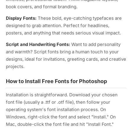
book covers, and formal branding.
Display Fonts:
These bold, eye-catching typefaces are
designed to grab attention. Perfect for headlines,
posters, and anything that needs serious visual impact.
Script and Handwriting Fonts:
Want to add personality
and warmth? Script fonts bring a human touch to your
designs, ideal for invitations, greeting cards, and creative
projects.
How to Install Free Fonts for Photoshop
Installation is straightforward. Download your chosen
font file (usually a .ttf or .otf file), then follow your
operating system's font installation process. On
Windows, right-click the font and select "Install." On
Mac, double-click the font file and hit "Install Font."