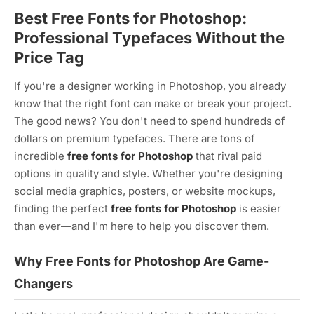
Best Free Fonts for Photoshop:
Professional Typefaces Without the
Price Tag
If you're a designer working in Photoshop, you already
know that the right font can make or break your project.
The good news? You don't need to spend hundreds of
dollars on premium typefaces. There are tons of
incredible
free fonts for Photoshop
that rival paid
options in quality and style. Whether you're designing
social media graphics, posters, or website mockups,
finding the perfect
free fonts for Photoshop
is easier
than ever—and I'm here to help you discover them.
Why Free Fonts for Photoshop Are Game-
Changers