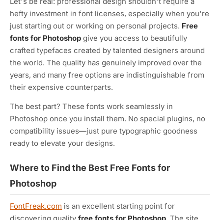
Let's be real: professional design shouldn't require a
hefty investment in font licenses, especially when you're
just starting out or working on personal projects.
Free
fonts for Photoshop
give you access to beautifully
crafted typefaces created by talented designers around
the world. The quality has genuinely improved over the
years, and many free options are indistinguishable from
their expensive counterparts.
The best part? These fonts work seamlessly in
Photoshop once you install them. No special plugins, no
compatibility issues—just pure typographic goodness
ready to elevate your designs.
Where to Find the Best Free Fonts for
Photoshop
FontFreak.com
is an excellent starting point for
discovering quality
free fonts for Photoshop
. The site