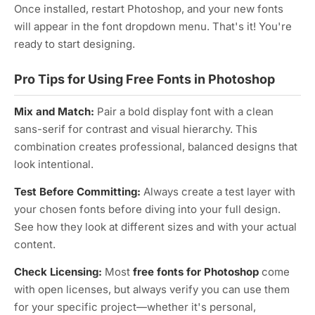
Once installed, restart Photoshop, and your new fonts
will appear in the font dropdown menu. That's it! You're
ready to start designing.
Pro Tips for Using Free Fonts in Photoshop
Mix and Match:
Pair a bold display font with a clean
sans-serif for contrast and visual hierarchy. This
combination creates professional, balanced designs that
look intentional.
Test Before Committing:
Always create a test layer with
your chosen fonts before diving into your full design.
See how they look at different sizes and with your actual
content.
Check Licensing:
Most
free fonts for Photoshop
come
with open licenses, but always verify you can use them
for your specific project—whether it's personal,