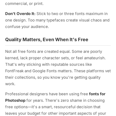
commercial, or print.
Don't Overdo It:
Stick to two or three fonts maximum in
one design. Too many typefaces create visual chaos and
confuse your audience.
Quality Matters, Even When It's Free
Not all free fonts are created equal. Some are poorly
kerned, lack proper character sets, or feel amateurish.
That's why sticking with reputable sources like
FontFreak and Google Fonts matters. These platforms vet
their collections, so you know you're getting quality
work.
Professional designers have been using free
fonts for
Photoshop
for years. There's zero shame in choosing
free options—it's a smart, resourceful decision that
leaves your budget for other important aspects of your