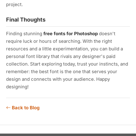
project.
Final Thoughts
Finding stunning
free fonts for Photoshop
doesn't
require luck or hours of searching. With the right
resources and a little experimentation, you can build a
personal font library that rivals any designer's paid
collection. Start exploring today, trust your instincts, and
remember: the best font is the one that serves your
design and connects with your audience. Happy
designing!
Back to Blog