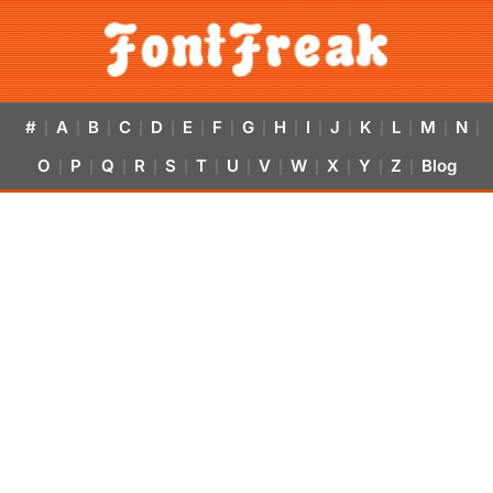
#
A
B
C
D
E
F
G
H
I
J
K
L
M
N
|
|
|
|
|
|
|
|
|
|
|
|
|
|
|
O
P
Q
R
S
T
U
V
W
X
Y
Z
Blog
|
|
|
|
|
|
|
|
|
|
|
|