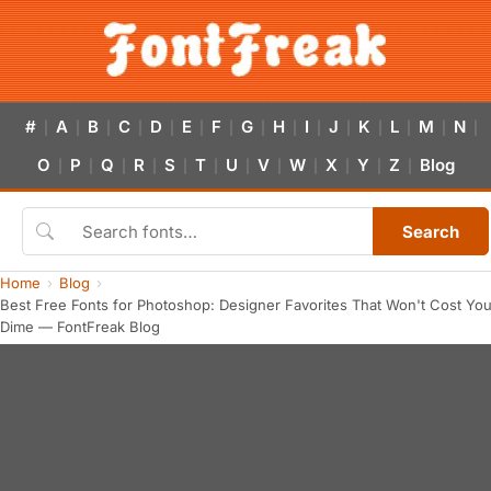
#
A
B
C
D
E
F
G
H
I
J
K
L
M
N
|
|
|
|
|
|
|
|
|
|
|
|
|
|
|
O
P
Q
R
S
T
U
V
W
X
Y
Z
Blog
|
|
|
|
|
|
|
|
|
|
|
|
Search
Home
Blog
Best Free Fonts for Photoshop: Designer Favorites That Won't Cost You
Dime — FontFreak Blog