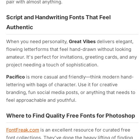
pair with almost anything.
Script and Handwriting Fonts That Feel
Authentic
When you need personality,
Great Vibes
delivers elegant,
flowing letterforms that feel hand-drawn without looking
amateur. It's perfect for invitations, greeting cards, and any
project needing a touch of sophistication.
Pacifico
is more casual and friendly—think modern hand-
lettering with bags of character. Use it for creative
branding, fun social media posts, or anything that needs to
feel approachable and youthful.
Where to Find Quality Free Fonts for Photoshop
FontFreak.com
is an excellent resource for curated free
font collections. They've done the heavy lifting of finding