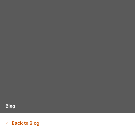
Blog
Back to Blog