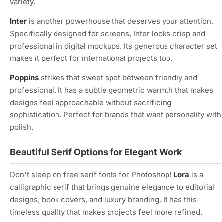
variety.
Inter
is another powerhouse that deserves your attention.
Specifically designed for screens, Inter looks crisp and
professional in digital mockups. Its generous character set
makes it perfect for international projects too.
Poppins
strikes that sweet spot between friendly and
professional. It has a subtle geometric warmth that makes
designs feel approachable without sacrificing
sophistication. Perfect for brands that want personality with
polish.
Beautiful Serif Options for Elegant Work
Don't sleep on free serif fonts for Photoshop!
Lora
is a
calligraphic serif that brings genuine elegance to editorial
designs, book covers, and luxury branding. It has this
timeless quality that makes projects feel more refined.