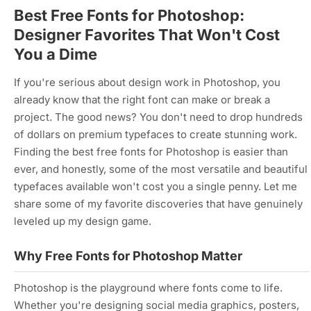
Best Free Fonts for Photoshop:
Designer Favorites That Won't Cost
You a Dime
If you're serious about design work in Photoshop, you
already know that the right font can make or break a
project. The good news? You don't need to drop hundreds
of dollars on premium typefaces to create stunning work.
Finding the best free fonts for Photoshop is easier than
ever, and honestly, some of the most versatile and beautiful
typefaces available won't cost you a single penny. Let me
share some of my favorite discoveries that have genuinely
leveled up my design game.
Why Free Fonts for Photoshop Matter
Photoshop is the playground where fonts come to life.
Whether you're designing social media graphics, posters,