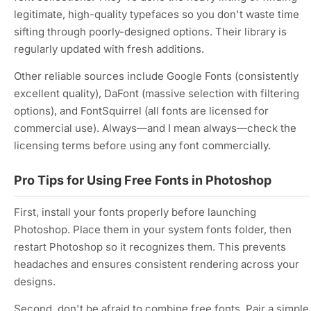
legitimate, high-quality typefaces so you don't waste time
sifting through poorly-designed options. Their library is
regularly updated with fresh additions.
Other reliable sources include Google Fonts (consistently
excellent quality), DaFont (massive selection with filtering
options), and FontSquirrel (all fonts are licensed for
commercial use). Always—and I mean always—check the
licensing terms before using any font commercially.
Pro Tips for Using Free Fonts in Photoshop
First, install your fonts properly before launching
Photoshop. Place them in your system fonts folder, then
restart Photoshop so it recognizes them. This prevents
headaches and ensures consistent rendering across your
designs.
Second, don't be afraid to combine free fonts. Pair a simple