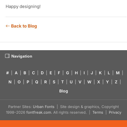
Happy designing!
Back to Blog
Navigation
#
|
A
|
B
|
C
|
D
|
E
|
F
|
G
|
H
|
I
|
J
|
K
|
L
|
M
|
N
|
O
|
P
|
Q
|
R
|
S
|
T
|
U
|
V
|
W
|
X
|
Y
|
Z
|
Blog
Partner Sites:
Urban Fonts
| Site design & graphics, Copyright
1998–2026
fontfreak.com
. All rights reserved. |
Terms
|
Privacy