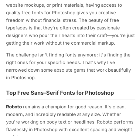
website mockups, or print materials, having access to
quality free fonts for Photoshop gives you creative
freedom without financial stress. The beauty of free
typefaces is that they're often created by passionate
designers who pour their hearts into their craft—you're just
getting their work without the commercial markup.
The challenge isn't finding fonts anymore; it's finding the
right
ones for your specific needs. That's why I've
narrowed down some absolute gems that work beautifully
in Photoshop.
Top Free Sans-Serif Fonts for Photoshop
Roboto
remains a champion for good reason. It's clean,
modern, and incredibly readable at any size. Whether
you're working on body text or headlines, Roboto performs
flawlessly in Photoshop with excellent spacing and weight