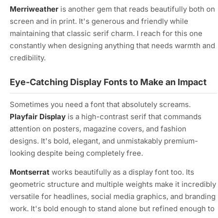
Merriweather
is another gem that reads beautifully both on
screen and in print. It's generous and friendly while
maintaining that classic serif charm. I reach for this one
constantly when designing anything that needs warmth and
credibility.
Eye-Catching Display Fonts to Make an Impact
Sometimes you need a font that absolutely screams.
Playfair Display
is a high-contrast serif that commands
attention on posters, magazine covers, and fashion
designs. It's bold, elegant, and unmistakably premium-
looking despite being completely free.
Montserrat
works beautifully as a display font too. Its
geometric structure and multiple weights make it incredibly
versatile for headlines, social media graphics, and branding
work. It's bold enough to stand alone but refined enough to