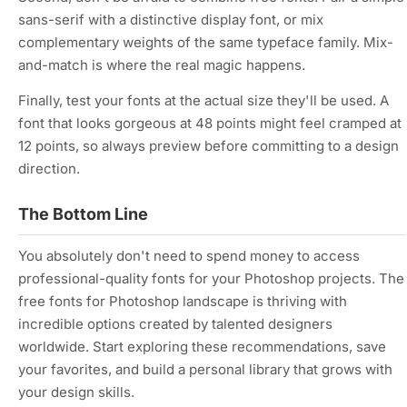
sans-serif with a distinctive display font, or mix
complementary weights of the same typeface family. Mix-
and-match is where the real magic happens.
Finally, test your fonts at the actual size they'll be used. A
font that looks gorgeous at 48 points might feel cramped at
12 points, so always preview before committing to a design
direction.
The Bottom Line
You absolutely don't need to spend money to access
professional-quality fonts for your Photoshop projects. The
free fonts for Photoshop landscape is thriving with
incredible options created by talented designers
worldwide. Start exploring these recommendations, save
your favorites, and build a personal library that grows with
your design skills.