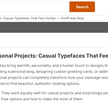
Search
cts: Casual Typefaces That Feel Human — FontFreak Blog
rsonal Projects: Casual Typefaces That F
hey bring warmth, personality, and a human touch to designs th
ting a personal blog, designing custom greeting cards, or addi
rsonal projects can completely transform how your message lan
e to find beautiful, authentic-looking options.
ty. They work equally well for casual projects and surprisingly p
c free options and how to make the most of them.