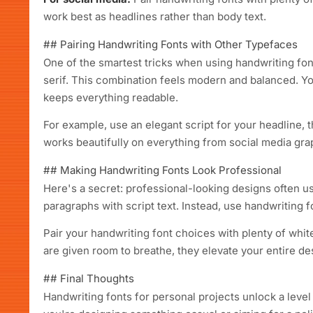
work best as headlines rather than body text.
## Pairing Handwriting Fonts with Other Typefaces
One of the smartest tricks when using handwriting font
serif. This combination feels modern and balanced. Yo
keeps everything readable.
For example, use an elegant script for your headline, t
works beautifully on everything from social media gra
## Making Handwriting Fonts Look Professional
Here's a secret: professional-looking designs often use
paragraphs with script text. Instead, use handwriting fo
Pair your handwriting font choices with plenty of whit
are given room to breathe, they elevate your entire des
## Final Thoughts
Handwriting fonts for personal projects unlock a level