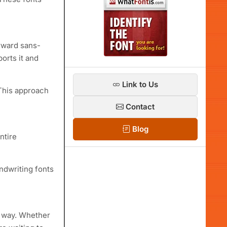
orward sans-
orts it and
Link to Us
 This approach
Contact
Blog
ntire
ndwriting fonts
er way. Whether