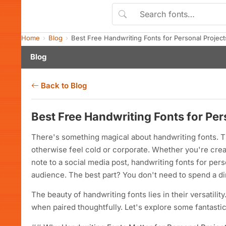
Home
Blog
Best Free Handwriting Fonts for Personal Proje
Blog
Back to Blog
Best Free Handwriting Fonts for Pe
There's something magical about handwriting fonts. T
otherwise feel cold or corporate. Whether you're crea
note to a social media post, handwriting fonts for pe
audience. The best part? You don't need to spend a dim
The beauty of handwriting fonts lies in their versatili
when paired thoughtfully. Let's explore some fantasti