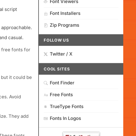
Font Viewers
al script
Font Installers
Zip Programs
l approachable.
and casual.
FOLLOW US
 free fonts for
Twitter / X
COOL SITES
 but it could be
Font Finder
Free Fonts
ces. Avoid
TrueType Fonts
ize. They add
Fonts In Logos
 These fonts