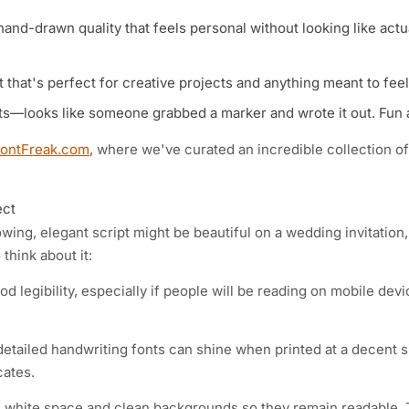
 hand-drawn quality that feels personal without looking like actu
 that's perfect for creative projects and anything meant to fee
s—looks like someone grabbed a marker and wrote it out. Fun 
FontFreak.com
, where we've curated an incredible collection of
ect
owing, elegant script might be beautiful on a wedding invitation,
think about it:
 legibility, especially if people will be reading on mobile devi
etailed handwriting fonts can shine when printed at a decent s
cates.
of white space and clean backgrounds so they remain readable.