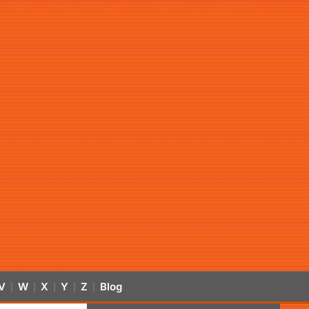
V
W
X
Y
Z
Blog
|
|
|
|
|