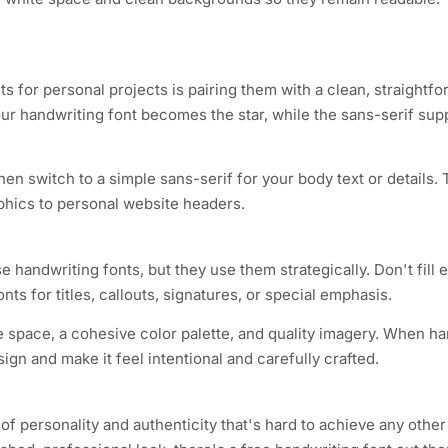
s for personal projects is pairing them with a clean, straightf
ur handwriting font becomes the star, while the sans-serif supp
hen switch to a simple sans-serif for your body text or details.
phics to personal website headers.
 handwriting fonts, but they use them strategically. Don't fill e
nts for titles, callouts, signatures, or special emphasis.
e space, a cohesive color palette, and quality imagery. When ha
ign and make it feel intentional and carefully crafted.
 of personality and authenticity that's hard to achieve any oth