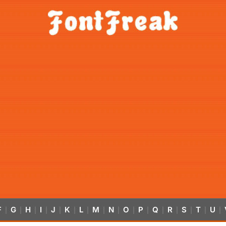
F
G
H
I
J
K
L
M
N
O
P
Q
R
S
T
U
|
|
|
|
|
|
|
|
|
|
|
|
|
|
|
|