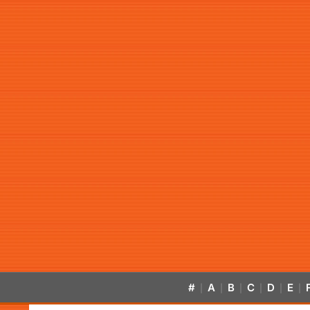
#
A
B
C
D
E
|
|
|
|
|
|