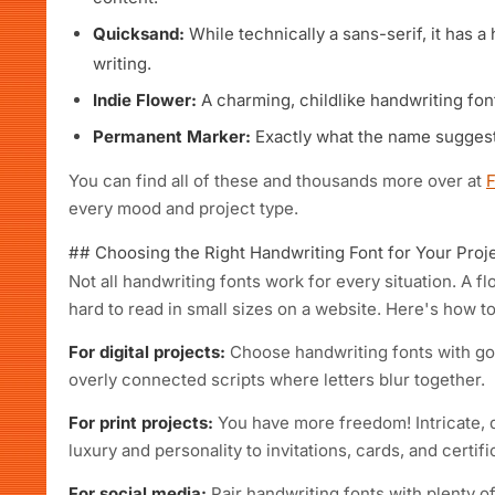
Quicksand:
While technically a sans-serif, it has a
writing.
Indie Flower:
A charming, childlike handwriting font
Permanent Marker:
Exactly what the name suggest
You can find all of these and thousands more over at
every mood and project type.
## Choosing the Right Handwriting Font for Your Proj
Not all handwriting fonts work for every situation. A fl
hard to read in small sizes on a website. Here's how to 
For digital projects:
Choose handwriting fonts with good
overly connected scripts where letters blur together.
For print projects:
You have more freedom! Intricate, d
luxury and personality to invitations, cards, and certifi
For social media:
Pair handwriting fonts with plenty 