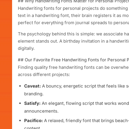
## Why Handwriting Fonts Matter for Personal Projec
Handwriting fonts for personal projects do somethin
text in a handwriting font, their brain registers it as 
perfect for everything from journal spreads to person
The psychology behind this is simple: we associate hand
element stands out. A birthday invitation in a handwriti
digitally.
## Our Favorite Free Handwriting Fonts for Personal 
Finding quality free handwriting fonts can be overw
across different projects:
Caveat:
A bouncy, energetic script that feels like
branding.
Satisfy:
An elegant, flowing script that works wonde
announcements.
Pacifico:
A relaxed, friendly font that brings beac
content.