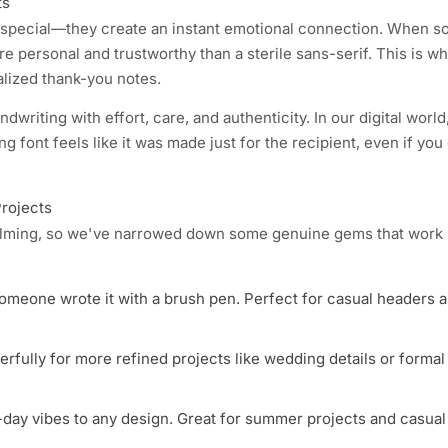
ts
g special—they create an instant emotional connection. When 
more personal and trustworthy than a sterile sans-serif. This is w
alized thank-you notes.
writing with effort, care, and authenticity. In our digital worl
ng font feels like it was made just for the recipient, even if you 
Projects
helming, so we've narrowed down some genuine gems that work b
 someone wrote it with a brush pen. Perfect for casual headers 
rfully for more refined projects like wedding details or formal
h-day vibes to any design. Great for summer projects and casual