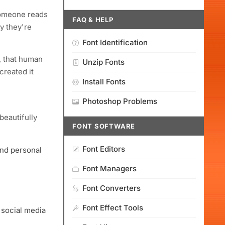
someone reads
FAQ & HELP
hy they're
Font Identification
d, that human
Unzip Fonts
created it
Install Fonts
Photoshop Problems
eautifully
FONT SOFTWARE
Font Editors
and personal
Font Managers
Font Converters
Font Effect Tools
 social media