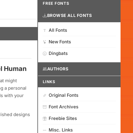
FREE FONTS
BROWSE ALL FONTS
All Fonts
New Fonts
Dingbats
eel Human
AUTHORS
at might
LINKS
ng a personal
Original Fonts
ds with your
Font Archives
olished designs
Freebie Sites
Misc. Links