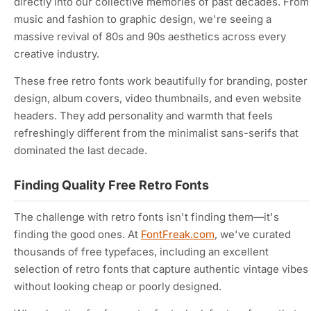
directly into our collective memories of past decades. From
music and fashion to graphic design, we're seeing a
massive revival of 80s and 90s aesthetics across every
creative industry.
These free retro fonts work beautifully for branding, poster
design, album covers, video thumbnails, and even website
headers. They add personality and warmth that feels
refreshingly different from the minimalist sans-serifs that
dominated the last decade.
Finding Quality Free Retro Fonts
The challenge with retro fonts isn't finding them—it's
finding the
good
ones. At
FontFreak.com
, we've curated
thousands of free typefaces, including an excellent
selection of retro fonts that capture authentic vintage vibes
without looking cheap or poorly designed.