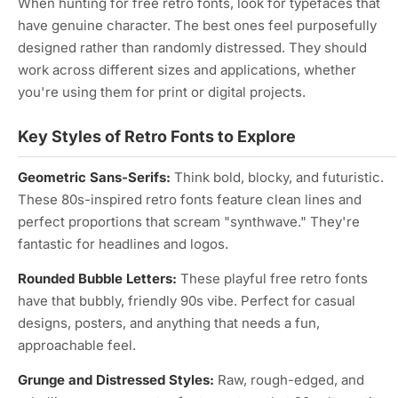
When hunting for free retro fonts, look for typefaces that
have genuine character. The best ones feel purposefully
designed rather than randomly distressed. They should
work across different sizes and applications, whether
you're using them for print or digital projects.
Key Styles of Retro Fonts to Explore
Geometric Sans-Serifs:
Think bold, blocky, and futuristic.
These 80s-inspired retro fonts feature clean lines and
perfect proportions that scream "synthwave." They're
fantastic for headlines and logos.
Rounded Bubble Letters:
These playful free retro fonts
have that bubbly, friendly 90s vibe. Perfect for casual
designs, posters, and anything that needs a fun,
approachable feel.
Grunge and Distressed Styles:
Raw, rough-edged, and