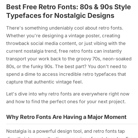
Best Free Retro Fonts: 80s & 90s Style
Typefaces for Nostalgic Designs
There's something undeniably cool about retro fonts.
Whether you're designing a vintage poster, creating
throwback social media content, or just vibing with the
current nostalgia trend, free retro fonts can instantly
transport your work back to the groovy 70s, neon-soaked
80s, or the funky 90s. The best part? You don't need to
spend a dime to access incredible retro typefaces that
capture that authentic vintage feel.
Let's dive into why retro fonts are everywhere right now
and how to find the perfect ones for your next project.
Why Retro Fonts Are Having a Major Moment
Nostalgia is a powerful design tool, and retro fonts tap