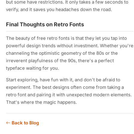
but some have restrictions. It only takes a few seconds to
verify, and it saves you headaches down the road.
Final Thoughts on Retro Fonts
The beauty of free retro fonts is that they let you tap into
powerful design trends without investment. Whether you're
channeling the optimistic geometry of the 80s or the
irreverent playfulness of the 90s, there's a perfect
typeface waiting for you.
Start exploring, have fun with it, and don't be afraid to
experiment. The best designs often come from taking a
retro font and pairing it with unexpected modern elements.
That's where the magic happens.
Back to Blog