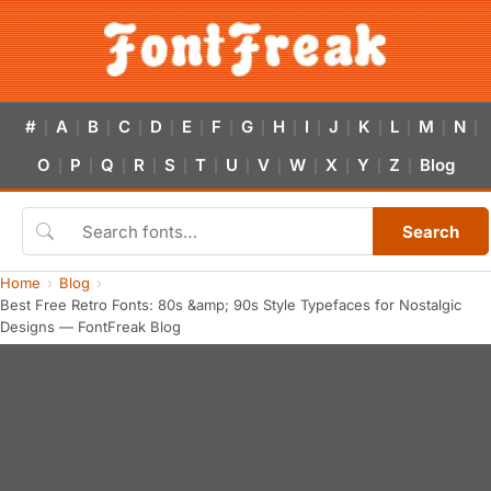
#
A
B
C
D
E
F
G
H
I
J
K
L
M
N
|
|
|
|
|
|
|
|
|
|
|
|
|
|
|
O
P
Q
R
S
T
U
V
W
X
Y
Z
Blog
|
|
|
|
|
|
|
|
|
|
|
|
Search
Home
Blog
Best Free Retro Fonts: 80s &amp; 90s Style Typefaces for Nostalgic
Designs — FontFreak Blog