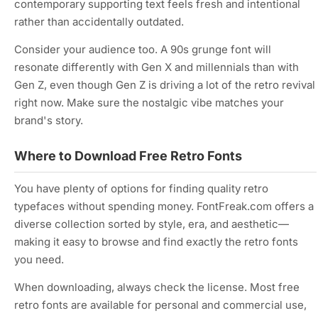
contemporary supporting text feels fresh and intentional
rather than accidentally outdated.
Consider your audience too. A 90s grunge font will
resonate differently with Gen X and millennials than with
Gen Z, even though Gen Z is driving a lot of the retro revival
right now. Make sure the nostalgic vibe matches your
brand's story.
Where to Download Free Retro Fonts
You have plenty of options for finding quality retro
typefaces without spending money. FontFreak.com offers a
diverse collection sorted by style, era, and aesthetic—
making it easy to browse and find exactly the retro fonts
you need.
When downloading, always check the license. Most free
retro fonts are available for personal and commercial use,