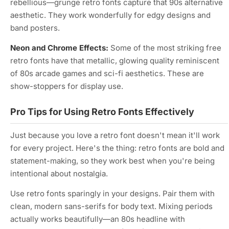
rebellious—grunge retro fonts capture that 90s alternative
aesthetic. They work wonderfully for edgy designs and
band posters.
Neon and Chrome Effects:
Some of the most striking free
retro fonts have that metallic, glowing quality reminiscent
of 80s arcade games and sci-fi aesthetics. These are
show-stoppers for display use.
Pro Tips for Using Retro Fonts Effectively
Just because you love a retro font doesn't mean it'll work
for every project. Here's the thing: retro fonts are bold and
statement-making, so they work best when you're being
intentional about nostalgia.
Use retro fonts sparingly in your designs. Pair them with
clean, modern sans-serifs for body text. Mixing periods
actually works beautifully—an 80s headline with