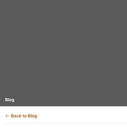
Blog
Back to Blog