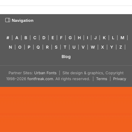
Navigation
#
|
A
|
B
|
C
|
D
|
E
|
F
|
G
|
H
|
I
|
J
|
K
|
L
|
M
|
N
|
O
|
P
|
Q
|
R
|
S
|
T
|
U
|
V
|
W
|
X
|
Y
|
Z
|
Blog
Partner Sites:
Urban Fonts
| Site design & graphics, Copyright
1998–2026
fontfreak.com
. All rights reserved. |
Terms
|
Privacy