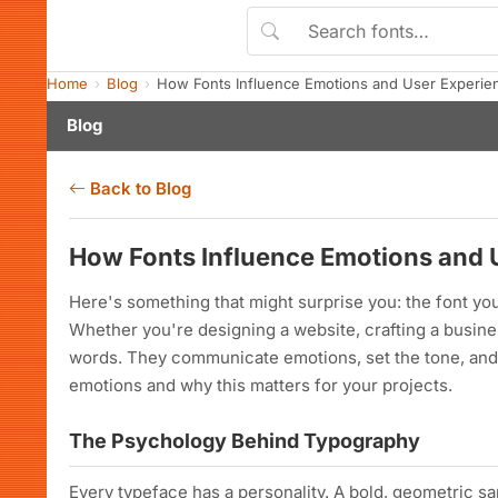
Home
Blog
How Fonts Influence Emotions and User Experie
Blog
Back to Blog
How Fonts Influence Emotions and 
Here's something that might surprise you: the font 
Whether you're designing a website, crafting a busines
words. They communicate emotions, set the tone, and 
emotions and why this matters for your projects.
The Psychology Behind Typography
Every typeface has a personality. A bold, geometric sa