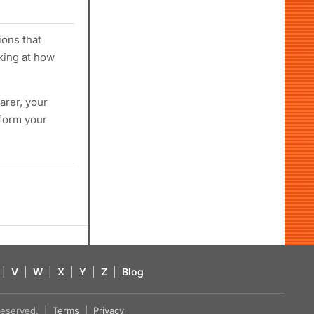
ions that
king at how
arer, your
sform your
|
V
|
W
|
X
|
Y
|
Z
|
Blog
s reserved. |
Terms
|
Privacy