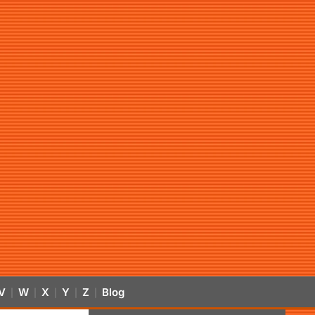
V
W
X
Y
Z
Blog
|
|
|
|
|