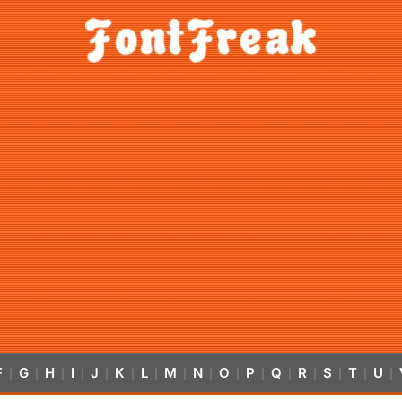
F
G
H
I
J
K
L
M
N
O
P
Q
R
S
T
U
|
|
|
|
|
|
|
|
|
|
|
|
|
|
|
|