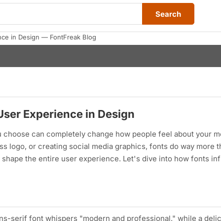
Search
nce in Design — FontFreak Blog
User Experience in Design
you choose can completely change how people feel about your 
s logo, or creating social media graphics, fonts do way more th
shape the entire user experience. Let's dive into how fonts in
ns-serif font whispers "modern and professional," while a delic