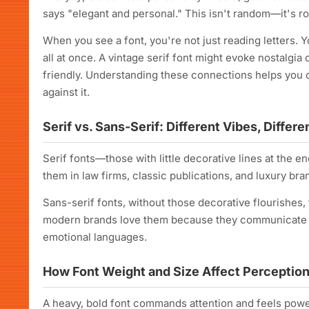
says "elegant and personal." This isn't random—it's ro
When you see a font, you're not just reading letters. Y
all at once. A vintage serif font might evoke nostalgia
friendly. Understanding these connections helps you 
against it.
Serif vs. Sans-Serif: Different Vibes, Differ
Serif fonts—those with little decorative lines at the en
them in law firms, classic publications, and luxury br
Sans-serif fonts, without those decorative flourishes
modern brands love them because they communicate inn
emotional languages.
How Font Weight and Size Affect Perceptio
A heavy, bold font commands attention and feels powerf