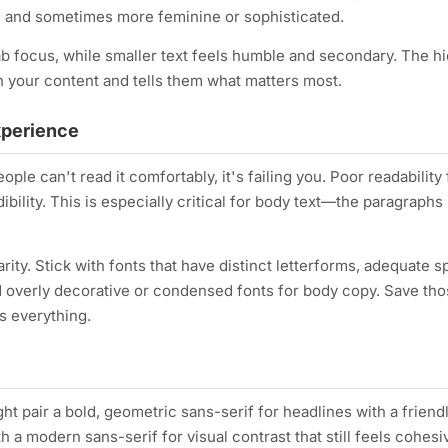
d, and sometimes more feminine or sophisticated.
b focus, while smaller text feels humble and secondary. The h
 your content and tells them what matters most.
xperience
eople can't read it comfortably, it's failing you. Poor readability
ility. This is especially critical for body text—the paragraphs
rity. Stick with fonts that have distinct letterforms, adequate s
id overly decorative or condensed fonts for body copy. Save tho
is everything.
t pair a bold, geometric sans-serif for headlines with a friend
h a modern sans-serif for visual contrast that still feels cohesi