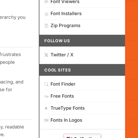
Font Viewers
Font Installers
ierarchy you
Zip Programs
FOLLOW US
 frustrates
Twitter / X
 people
COOL SITES
pacing, and
Font Finder
se for
Free Fonts
TrueType Fonts
Fonts In Logos
ly, readable
ve.