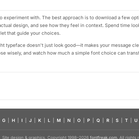
 to experiment with. The best approach is to download a few opt
actual design, and see how they feel in context. Spend time loo
let that guide your choices.
ht typeface doesn't just look good—it makes your message cle
ose wisely, and watch how much a simple font choice can tran
G
|
H
|
I
|
J
|
K
|
L
|
M
|
N
|
O
|
P
|
Q
|
R
|
S
|
T
|
U
Site design & graphics, Copyright 1998–2026
fontfreak.com
. All right