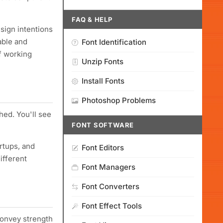
FAQ & HELP
esign intentions
able and
Font Identification
f working
Unzip Fonts
Install Fonts
Photoshop Problems
shed. You'll see
FONT SOFTWARE
rtups, and
Font Editors
ifferent
Font Managers
Font Converters
Font Effect Tools
convey strength