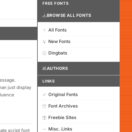
FREE FONTS
BROWSE ALL FONTS
All Fonts
New Fonts
Dingbats
AUTHORS
message.
LINKS
an just display
Original Fonts
fluence
Font Archives
Freebie Sites
Misc. Links
ate script font