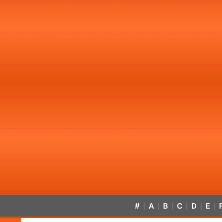
#
A
B
C
D
E
|
|
|
|
|
|