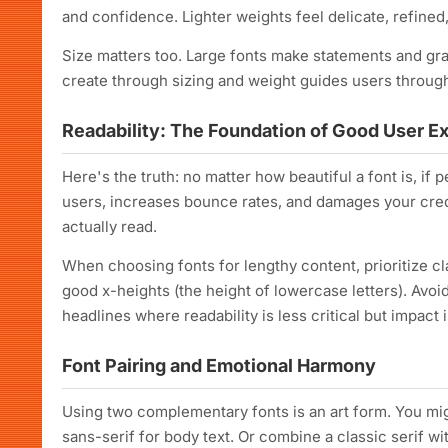
and confidence. Lighter weights feel delicate, refine
Size matters too. Large fonts make statements and gra
create through sizing and weight guides users through
Readability: The Foundation of Good User E
Here's the truth: no matter how beautiful a font is, if p
users, increases bounce rates, and damages your credib
actually read.
When choosing fonts for lengthy content, prioritize cla
good x-heights (the height of lowercase letters). Avo
headlines where readability is less critical but impact 
Font Pairing and Emotional Harmony
Using two complementary fonts is an art form. You migh
sans-serif for body text. Or combine a classic serif wit