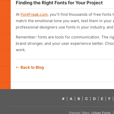
Finding the Right Fonts for Your Project
At
FontFreak.com
, you'll find thousands of free fonts
match the emotional tone you want, test them in your 
professional designers use fonts in your industry, and 
Remember: fonts are tools for communication. The rig
brand stronger, and your user experience better. Cho
work.
Back to Blog
#
|
A
|
B
|
C
|
D
|
E
|
F
|
Partner Sites:
Urban Fonts
| 