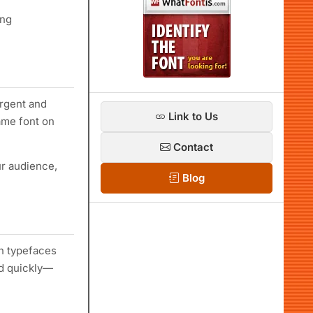
ing
urgent and
Link to Us
same font on
Contact
ur audience,
Blog
in typefaces
ad quickly—