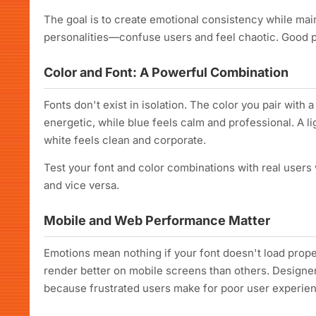
The goal is to create emotional consistency while mai
personalities—confuse users and feel chaotic. Good p
Color and Font: A Powerful Combination
Fonts don't exist in isolation. The color you pair with 
energetic, while blue feels calm and professional. A li
white feels clean and corporate.
Test your font and color combinations with real users
and vice versa.
Mobile and Web Performance Matter
Emotions mean nothing if your font doesn't load prope
render better on mobile screens than others. Designer
because frustrated users make for poor user experie