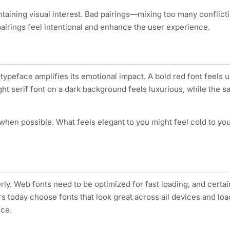
ntaining visual interest. Bad pairings—mixing too many conflict
airings feel intentional and enhance the user experience.
a typeface amplifies its emotional impact. A bold red font feels 
ght serif font on a dark background feels luxurious, while the 
 when possible. What feels elegant to you might feel cold to yo
rly. Web fonts need to be optimized for fast loading, and certa
s today choose fonts that look great across all devices and lo
nce.