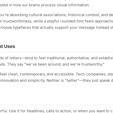
oted in how our brains process visual information.
ou're absorbing cultural associations, historical context, and d
 or trustworthiness, while a playful rounded font feels approach
choose typefaces that actually support your message instead o
ent Uses
ds of letters—tend to feel traditional, authoritative, and establi
ands. They say "we've been around, and we're trustworthy."
, feel clean, contemporary, and accessible. Tech companies, sta
ovation and simplicity. Neither is "better"—they just speak d
n
ul. Use it for headlines, calls to action, or when you want to 