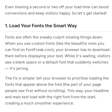
Even shaving a second or two off your load time can boost
conversions and keep visitors happy. So let's get started!
1. Load Your Fonts the Smart Way
Fonts are often the sneaky culprit slowing things down.
When you use custom fonts (like the beautiful ones you
can find on FontFreak.com), your browser has to download
them before displaying your text. While it's waiting, visitors
see a blank space or a default font that suddenly switches
— it's jarring.
The fix is simple: tell your browser to prioritize loading the
fonts that appear above the fold (the part of your page
people see first without scrolling). This way, your headline
and main text load with the right font from the start,
creating a much smoother experience.