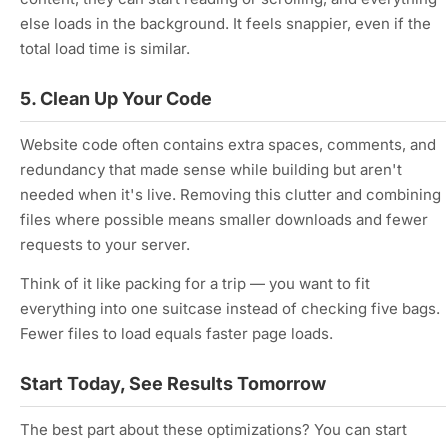
else loads in the background. It feels snappier, even if the
total load time is similar.
5. Clean Up Your Code
Website code often contains extra spaces, comments, and
redundancy that made sense while building but aren't
needed when it's live. Removing this clutter and combining
files where possible means smaller downloads and fewer
requests to your server.
Think of it like packing for a trip — you want to fit
everything into one suitcase instead of checking five bags.
Fewer files to load equals faster page loads.
Start Today, See Results Tomorrow
The best part about these optimizations? You can start