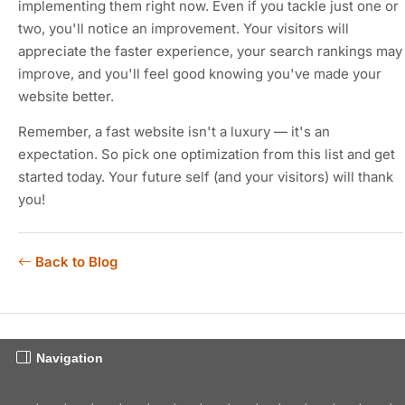
implementing them right now. Even if you tackle just one or
two, you'll notice an improvement. Your visitors will
appreciate the faster experience, your search rankings may
improve, and you'll feel good knowing you've made your
website better.
Remember, a fast website isn't a luxury — it's an
expectation. So pick one optimization from this list and get
started today. Your future self (and your visitors) will thank
you!
Back to Blog
Navigation