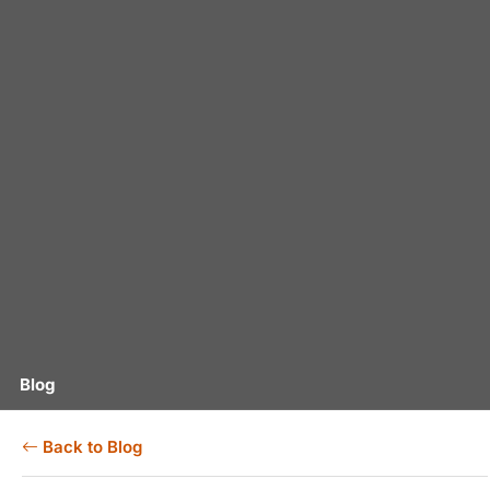
Blog
Back to Blog