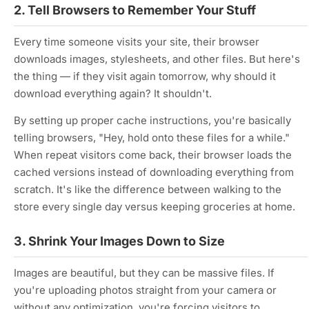
2. Tell Browsers to Remember Your Stuff
Every time someone visits your site, their browser
downloads images, stylesheets, and other files. But here's
the thing — if they visit again tomorrow, why should it
download everything again? It shouldn't.
By setting up proper cache instructions, you're basically
telling browsers, "Hey, hold onto these files for a while."
When repeat visitors come back, their browser loads the
cached versions instead of downloading everything from
scratch. It's like the difference between walking to the
store every single day versus keeping groceries at home.
3. Shrink Your Images Down to Size
Images are beautiful, but they can be massive files. If
you're uploading photos straight from your camera or
without any optimization, you're forcing visitors to