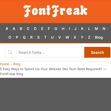
#
A
B
C
D
E
F
G
H
I
J
K
L
M
N
|
|
|
|
|
|
|
|
|
|
|
|
|
|
|
O
P
Q
R
S
T
U
V
W
X
Y
Z
Blog
|
|
|
|
|
|
|
|
|
|
|
|
Search
Home
Blog
5 Easy Ways to Speed Up Your Website (No Tech Skills Required!) —
FontFreak Blog