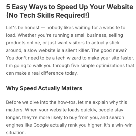
5 Easy Ways to Speed Up Your Website
(No Tech Skills Required!)
Let's be honest — nobody likes waiting for a website to
load. Whether you're running a small business, selling
products online, or just want visitors to actually stick
around, a slow website is a silent killer. The good news?
You don't need to be a tech wizard to make your site faster.
I'm going to walk you through five simple optimizations that
can make a real difference today.
Why Speed Actually Matters
Before we dive into the how-tos, let me explain why this
matters. When your website loads quickly, people stay
longer, they're more likely to buy from you, and search
engines like Google actually rank you higher. It's a win-win
situation.