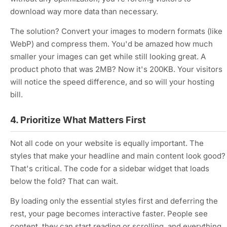
download way more data than necessary.
The solution? Convert your images to modern formats (like
WebP) and compress them. You'd be amazed how much
smaller your images can get while still looking great. A
product photo that was 2MB? Now it's 200KB. Your visitors
will notice the speed difference, and so will your hosting
bill.
4. Prioritize What Matters First
Not all code on your website is equally important. The
styles that make your headline and main content look good?
That's critical. The code for a sidebar widget that loads
below the fold? That can wait.
By loading only the essential styles first and deferring the
rest, your page becomes interactive faster. People see
content, they can start reading or scrolling, and everything