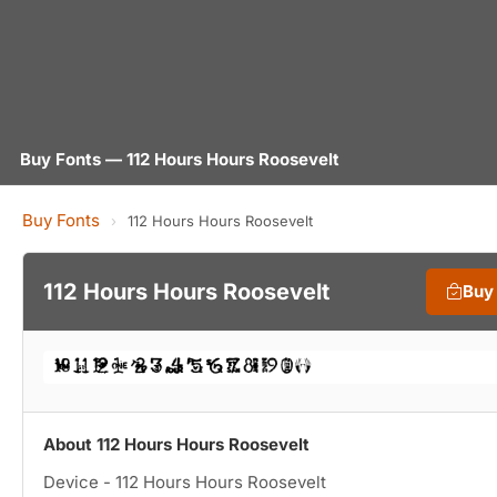
Buy Fonts — 112 Hours Hours Roosevelt
Buy Fonts
›
112 Hours Hours Roosevelt
112 Hours Hours Roosevelt
Buy
About 112 Hours Hours Roosevelt
Device - 112 Hours Hours Roosevelt