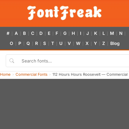
#
A
B
C
D
E
F
G
H
I
J
K
L
M
N
|
|
|
|
|
|
|
|
|
|
|
|
|
|
|
O
P
Q
R
S
T
U
V
W
X
Y
Z
Blog
|
|
|
|
|
|
|
|
|
|
|
|
Home
Commercial Fonts
112 Hours Hours Roosevelt — Commercial