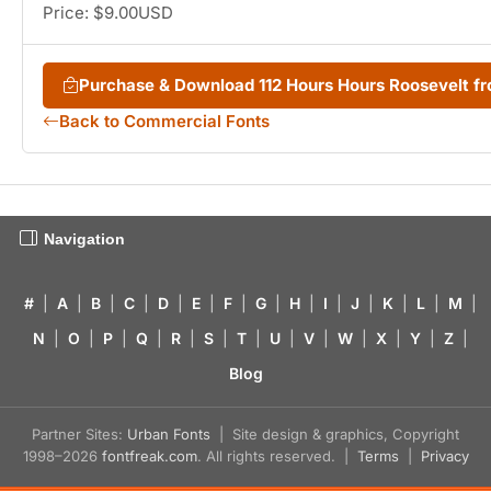
Price: $9.00USD
Purchase & Download 112 Hours Hours Roosevelt 
Back to Commercial Fonts
Navigation
#
|
A
|
B
|
C
|
D
|
E
|
F
|
G
|
H
|
I
|
J
|
K
|
L
|
M
|
N
|
O
|
P
|
Q
|
R
|
S
|
T
|
U
|
V
|
W
|
X
|
Y
|
Z
|
Blog
Partner Sites:
Urban Fonts
| Site design & graphics, Copyright
1998–2026
fontfreak.com
. All rights reserved. |
Terms
|
Privacy