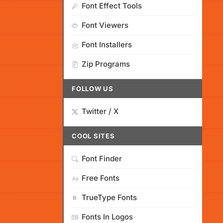
Font Effect Tools
Font Viewers
Font Installers
Zip Programs
FOLLOW US
Twitter / X
COOL SITES
Font Finder
Free Fonts
TrueType Fonts
Fonts In Logos