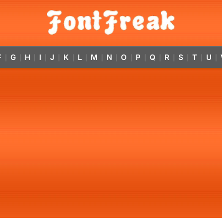
F
G
H
I
J
K
L
M
N
O
P
Q
R
S
T
U
|
|
|
|
|
|
|
|
|
|
|
|
|
|
|
|