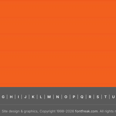
G
|
H
|
I
|
J
|
K
|
L
|
M
|
N
|
O
|
P
|
Q
|
R
|
S
|
T
|
U
Site design & graphics, Copyright 1998–2026
fontfreak.com
. All right