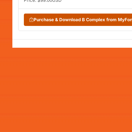
Price: $99.00USD
Purchase & Download B Complex from MyFo