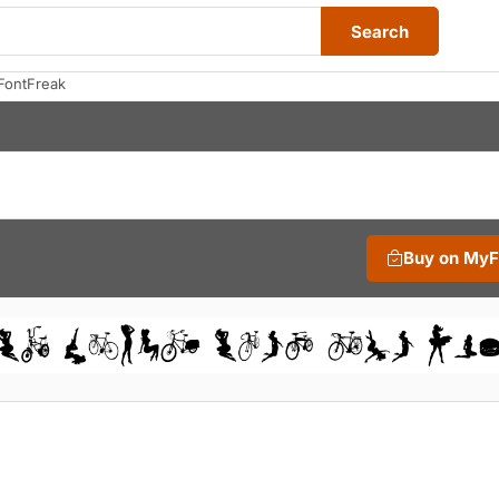
Search
FontFreak
Buy on My