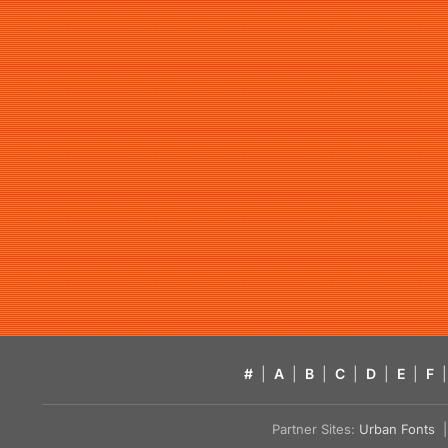
#
|
A
|
B
|
C
|
D
|
E
|
F
|
Partner Sites:
Urban Fonts
| 