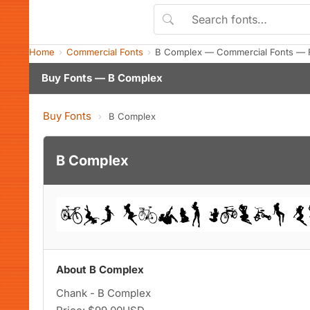
Home
Commercial Fonts
B Complex — Commercial Fonts — 
Buy Fonts — B Complex
Buy Fonts
›
B Complex
B Complex
About B Complex
Chank - B Complex