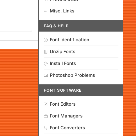
Misc. Links
FAQ & HELP
Font Identification
Unzip Fonts
Install Fonts
Photoshop Problems
FONT SOFTWARE
Font Editors
Font Managers
Font Converters