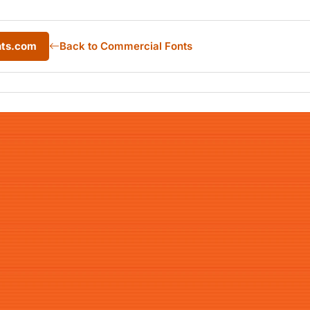
nts.com
Back to Commercial Fonts