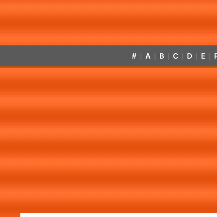
#
A
B
C
D
E
|
|
|
|
|
|