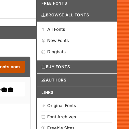
FREE FONTS
BROWSE ALL FONTS
All Fonts
New Fonts
Dingbats
Fonts.com
BUY FONTS
AUTHORS
LINKS
Original Fonts
Font Archives
Freebie Sites