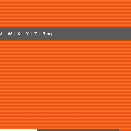
V
W
X
Y
Z
Blog
|
|
|
|
|