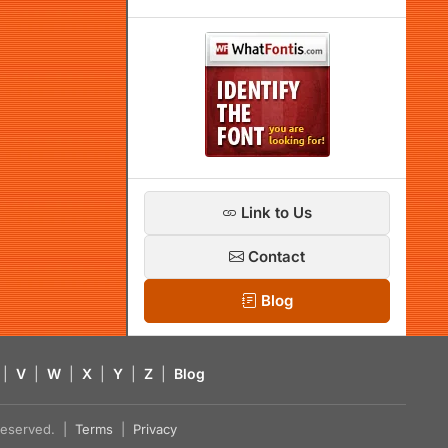
Link to Us
Contact
Blog
|
V
|
W
|
X
|
Y
|
Z
|
Blog
s reserved. |
Terms
|
Privacy