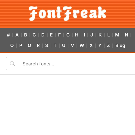
#
A
B
C
D
E
F
G
H
I
J
K
L
M
N
|
|
|
|
|
|
|
|
|
|
|
|
|
|
|
O
P
Q
R
S
T
U
V
W
X
Y
Z
Blog
|
|
|
|
|
|
|
|
|
|
|
|