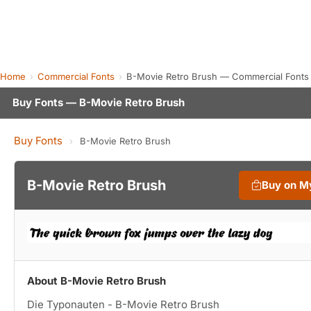
Home
Commercial Fonts
B-Movie Retro Brush — Commercial Fonts
Buy Fonts — B-Movie Retro Brush
Buy Fonts
›
B-Movie Retro Brush
B-Movie Retro Brush
Buy on M
About B-Movie Retro Brush
Die Typonauten - B-Movie Retro Brush