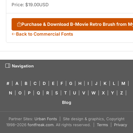
Price: $19.00USD
Purchase & Download B-Movie Retro Brush from 
Back to Commercial Fonts
Navigation
#
|
A
|
B
|
C
|
D
|
E
|
F
|
G
|
H
|
I
|
J
|
K
|
L
|
M
|
N
|
O
|
P
|
Q
|
R
|
S
|
T
|
U
|
V
|
W
|
X
|
Y
|
Z
|
Blog
Partner Sites:
Urban Fonts
| Site design & graphics, Copyright
1998–2026
fontfreak.com
. All rights reserved. |
Terms
|
Privacy