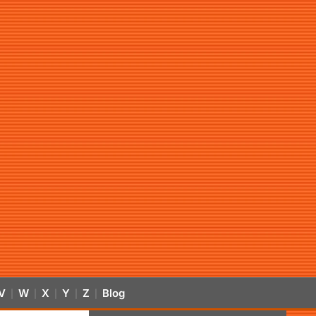
V
W
X
Y
Z
Blog
|
|
|
|
|