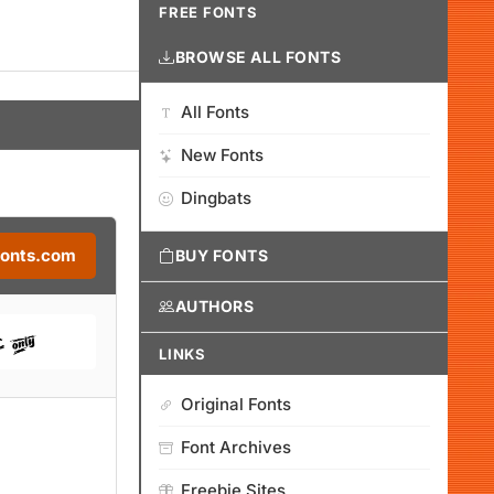
FREE FONTS
BROWSE ALL FONTS
All Fonts
New Fonts
Dingbats
Fonts.com
BUY FONTS
AUTHORS
LINKS
Original Fonts
Font Archives
Freebie Sites