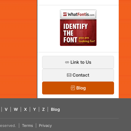
Link to Us
Contact
Blog
|
V
|
W
|
X
|
Y
|
Z
|
Blog
s reserved. |
Terms
|
Privacy