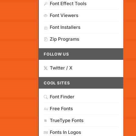
Font Effect Tools
Font Viewers
Font Installers
Zip Programs
FOLLOW US
Twitter / X
COOL SITES
Font Finder
Free Fonts
TrueType Fonts
Fonts In Logos