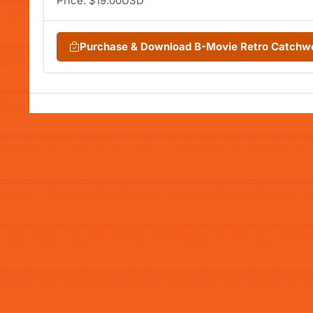
Price: $19.00USD
Purchase & Download B-Movie Retro Catchw