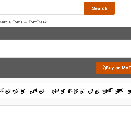
Search
rcial Fonts — FontFreak
Buy on My