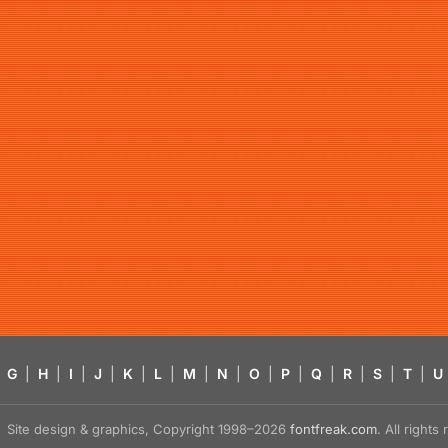
G
|
H
|
I
|
J
|
K
|
L
|
M
|
N
|
O
|
P
|
Q
|
R
|
S
|
T
|
U
Site design & graphics, Copyright 1998–2026
fontfreak.com
. All right