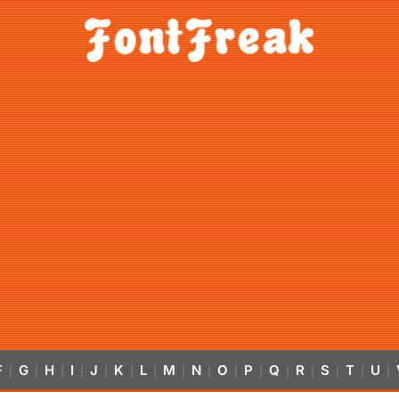
F
G
H
I
J
K
L
M
N
O
P
Q
R
S
T
U
|
|
|
|
|
|
|
|
|
|
|
|
|
|
|
|