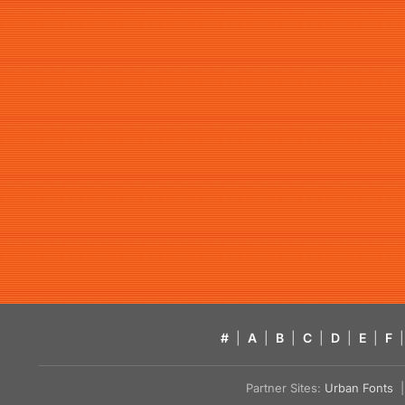
#
|
A
|
B
|
C
|
D
|
E
|
F
|
Partner Sites:
Urban Fonts
| 