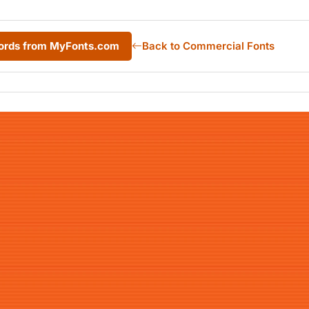
ords from MyFonts.com
Back to Commercial Fonts