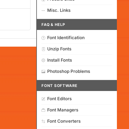
Misc. Links
FAQ & HELP
Font Identification
Unzip Fonts
Install Fonts
Photoshop Problems
FONT SOFTWARE
Font Editors
Font Managers
Font Converters