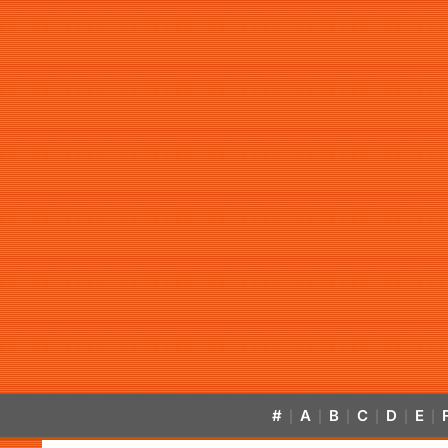
#
A
B
C
D
E
|
|
|
|
|
|