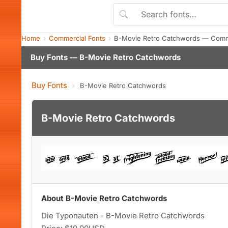
Home
Commercial Fonts
B-Movie Retro Catchwords — Comme
Buy Fonts — B-Movie Retro Catchwords
Buy Fonts
›
B-Movie Retro Catchwords
B-Movie Retro Catchwords
About B-Movie Retro Catchwords
Die Typonauten - B-Movie Retro Catchwords