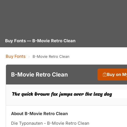
Buy Fonts — B-Movie Retro Clean
Buy Fonts
›
B-Movie Retro Clean
B-Movie Retro Clean
Buy on M
About B-Movie Retro Clean
Die Typonauten - B-Movie Retro Clean