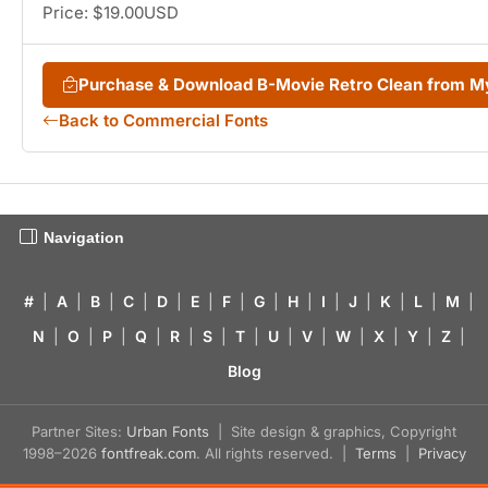
Price: $19.00USD
Purchase & Download B-Movie Retro Clean from 
Back to Commercial Fonts
Navigation
#
|
A
|
B
|
C
|
D
|
E
|
F
|
G
|
H
|
I
|
J
|
K
|
L
|
M
|
N
|
O
|
P
|
Q
|
R
|
S
|
T
|
U
|
V
|
W
|
X
|
Y
|
Z
|
Blog
Partner Sites:
Urban Fonts
| Site design & graphics, Copyright
1998–2026
fontfreak.com
. All rights reserved. |
Terms
|
Privacy