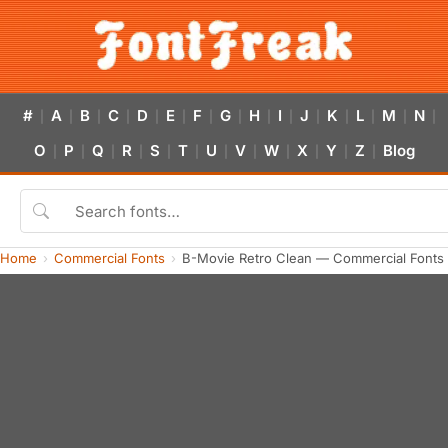
#
A
B
C
D
E
F
G
H
I
J
K
L
M
N
|
|
|
|
|
|
|
|
|
|
|
|
|
|
|
O
P
Q
R
S
T
U
V
W
X
Y
Z
Blog
|
|
|
|
|
|
|
|
|
|
|
|
Home
Commercial Fonts
B-Movie Retro Clean — Commercial Fonts