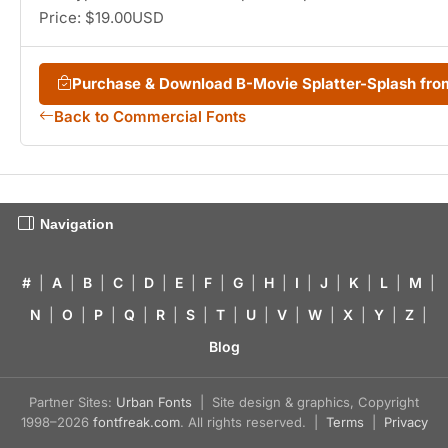
Price: $19.00USD
Purchase & Download B-Movie Splatter-Splash fr
Back to Commercial Fonts
Navigation
#
|
A
|
B
|
C
|
D
|
E
|
F
|
G
|
H
|
I
|
J
|
K
|
L
|
M
|
N
|
O
|
P
|
Q
|
R
|
S
|
T
|
U
|
V
|
W
|
X
|
Y
|
Z
|
Blog
Partner Sites:
Urban Fonts
| Site design & graphics, Copyright
1998–2026
fontfreak.com
. All rights reserved. |
Terms
|
Privacy