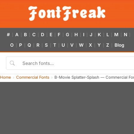
#
A
B
C
D
E
F
G
H
I
J
K
L
M
N
|
|
|
|
|
|
|
|
|
|
|
|
|
|
|
O
P
Q
R
S
T
U
V
W
X
Y
Z
Blog
|
|
|
|
|
|
|
|
|
|
|
|
Home
Commercial Fonts
B-Movie Splatter-Splash — Commercial Fo