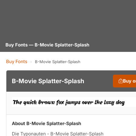
Buy Fonts — B-Movie Splatter-Splash
Buy Fonts
›
B-Movie Splatter-Splash
B-Movie Splatter-Splash
Buy 
About B-Movie Splatter-Splash
Die Typonauten - B-Movie Splatter-Splash