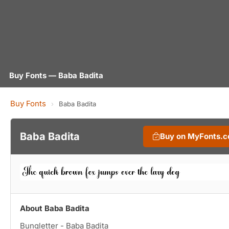
Buy Fonts — Baba Badita
Buy Fonts
›
Baba Badita
Baba Badita
Buy on MyFonts.
About Baba Badita
Bungletter - Baba Badita