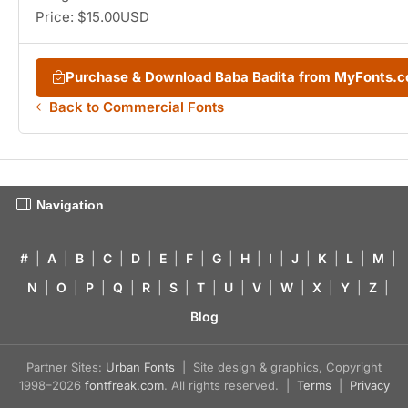
Price: $15.00USD
Purchase & Download Baba Badita from MyFonts.
Back to Commercial Fonts
Navigation
#
|
A
|
B
|
C
|
D
|
E
|
F
|
G
|
H
|
I
|
J
|
K
|
L
|
M
|
N
|
O
|
P
|
Q
|
R
|
S
|
T
|
U
|
V
|
W
|
X
|
Y
|
Z
|
Blog
Partner Sites:
Urban Fonts
| Site design & graphics, Copyright
1998–2026
fontfreak.com
. All rights reserved. |
Terms
|
Privacy