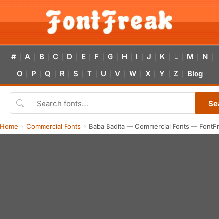
#
A
B
C
D
E
F
G
H
I
J
K
L
M
N
|
|
|
|
|
|
|
|
|
|
|
|
|
|
|
O
P
Q
R
S
T
U
V
W
X
Y
Z
Blog
|
|
|
|
|
|
|
|
|
|
|
|
Se
Home
Commercial Fonts
Baba Badita — Commercial Fonts — FontF