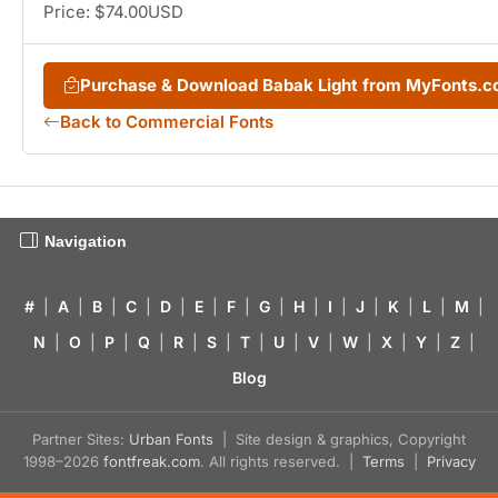
Price: $74.00USD
Purchase & Download Babak Light from MyFonts.
Back to Commercial Fonts
Navigation
#
|
A
|
B
|
C
|
D
|
E
|
F
|
G
|
H
|
I
|
J
|
K
|
L
|
M
|
N
|
O
|
P
|
Q
|
R
|
S
|
T
|
U
|
V
|
W
|
X
|
Y
|
Z
|
Blog
Partner Sites:
Urban Fonts
| Site design & graphics, Copyright
1998–2026
fontfreak.com
. All rights reserved. |
Terms
|
Privacy