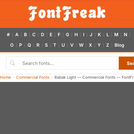
#
A
B
C
D
E
F
G
H
I
J
K
L
M
N
|
|
|
|
|
|
|
|
|
|
|
|
|
|
|
O
P
Q
R
S
T
U
V
W
X
Y
Z
Blog
|
|
|
|
|
|
|
|
|
|
|
|
Se
Home
Commercial Fonts
Babak Light — Commercial Fonts — FontF