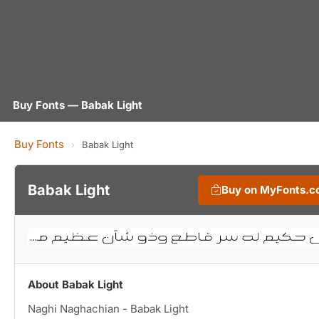
Buy Fonts — Babak Light
Buy Fonts
›
Babak Light
Babak Light
Buy on MyFonts.
About Babak Light
Naghi Naghachian - Babak Light