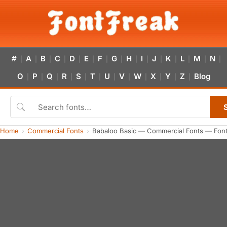
#
A
B
C
D
E
F
G
H
I
J
K
L
M
N
|
|
|
|
|
|
|
|
|
|
|
|
|
|
|
O
P
Q
R
S
T
U
V
W
X
Y
Z
Blog
|
|
|
|
|
|
|
|
|
|
|
|
Home
Commercial Fonts
Babaloo Basic — Commercial Fonts — Fon