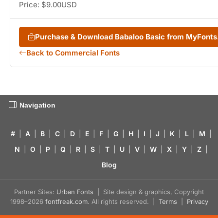
Price: $9.00USD
Purchase & Download Babaloo Basic from MyFont
Back to Commercial Fonts
Navigation
#
|
A
|
B
|
C
|
D
|
E
|
F
|
G
|
H
|
I
|
J
|
K
|
L
|
M
|
N
|
O
|
P
|
Q
|
R
|
S
|
T
|
U
|
V
|
W
|
X
|
Y
|
Z
|
Blog
Partner Sites:
Urban Fonts
| Site design & graphics, Copyright
1998–2026
fontfreak.com
. All rights reserved. |
Terms
|
Privacy