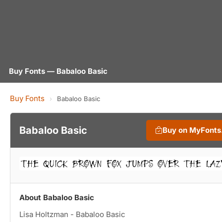
Buy Fonts — Babaloo Basic
Buy Fonts
›
Babaloo Basic
Babaloo Basic
Buy on MyFont
About Babaloo Basic
Lisa Holtzman - Babaloo Basic