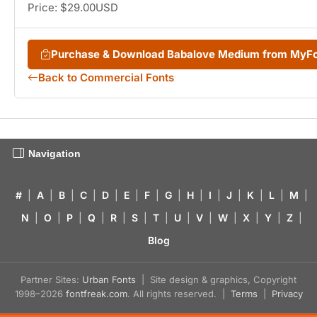
Price: $29.00USD
Purchase & Download Babalove Medium from MyF
Back to Commercial Fonts
Navigation
#
|
A
|
B
|
C
|
D
|
E
|
F
|
G
|
H
|
I
|
J
|
K
|
L
|
M
|
N
|
O
|
P
|
Q
|
R
|
S
|
T
|
U
|
V
|
W
|
X
|
Y
|
Z
|
Blog
Partner Sites:
Urban Fonts
| Site design & graphics, Copyright
1998–2026
fontfreak.com
. All rights reserved. |
Terms
|
Privacy