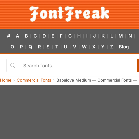
#
A
B
C
D
E
F
G
H
I
J
K
L
M
N
|
|
|
|
|
|
|
|
|
|
|
|
|
|
|
O
P
Q
R
S
T
U
V
W
X
Y
Z
Blog
|
|
|
|
|
|
|
|
|
|
|
|
Home
Commercial Fonts
Babalove Medium — Commercial Fonts — 