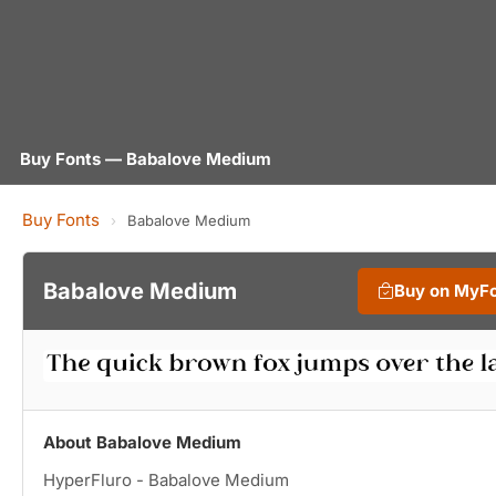
Buy Fonts — Babalove Medium
Buy Fonts
›
Babalove Medium
Babalove Medium
Buy on MyF
About Babalove Medium
HyperFluro - Babalove Medium