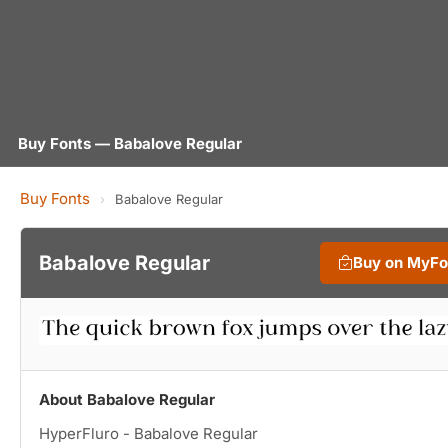
Buy Fonts — Babalove Regular
Buy Fonts
›
Babalove Regular
Babalove Regular
Buy on MyFo
About Babalove Regular
HyperFluro - Babalove Regular