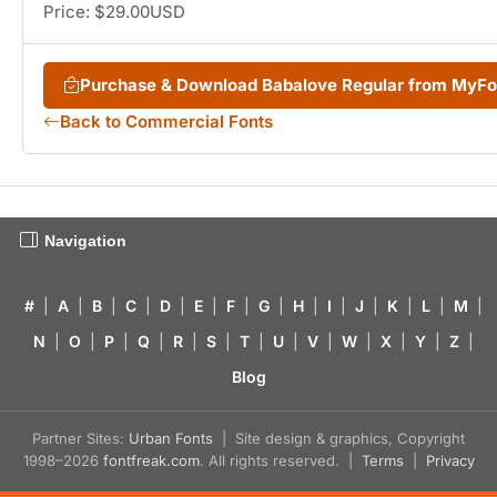
Price: $29.00USD
Purchase & Download Babalove Regular from MyF
Back to Commercial Fonts
Navigation
#
|
A
|
B
|
C
|
D
|
E
|
F
|
G
|
H
|
I
|
J
|
K
|
L
|
M
|
N
|
O
|
P
|
Q
|
R
|
S
|
T
|
U
|
V
|
W
|
X
|
Y
|
Z
|
Blog
Partner Sites:
Urban Fonts
| Site design & graphics, Copyright
1998–2026
fontfreak.com
. All rights reserved. |
Terms
|
Privacy