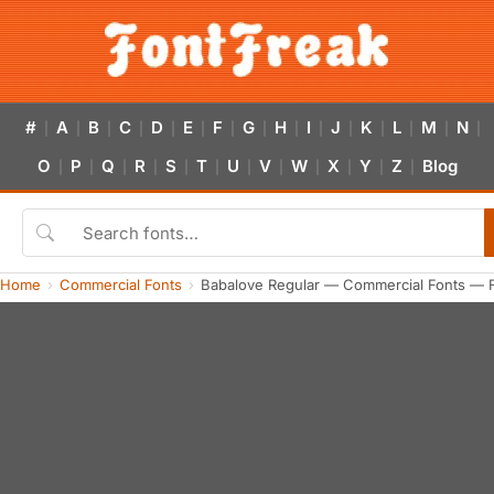
#
A
B
C
D
E
F
G
H
I
J
K
L
M
N
|
|
|
|
|
|
|
|
|
|
|
|
|
|
|
O
P
Q
R
S
T
U
V
W
X
Y
Z
Blog
|
|
|
|
|
|
|
|
|
|
|
|
Home
Commercial Fonts
Babalove Regular — Commercial Fonts — 