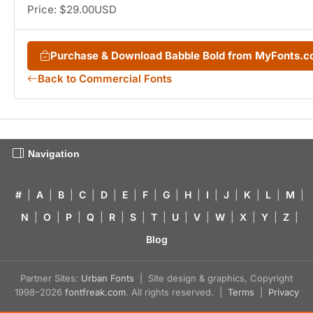
Price: $29.00USD
Purchase & Download Babble Bold from MyFonts.
Back to Commercial Fonts
Navigation
#
|
A
|
B
|
C
|
D
|
E
|
F
|
G
|
H
|
I
|
J
|
K
|
L
|
M
|
N
|
O
|
P
|
Q
|
R
|
S
|
T
|
U
|
V
|
W
|
X
|
Y
|
Z
|
Blog
Partner Sites:
Urban Fonts
| Site design & graphics, Copyright
1998–2026
fontfreak.com
. All rights reserved. |
Terms
|
Privacy