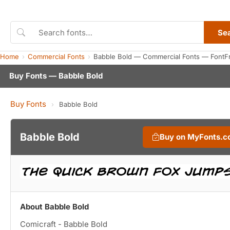
Se
Home
Commercial Fonts
Babble Bold — Commercial Fonts — FontF
Buy Fonts — Babble Bold
Buy Fonts
›
Babble Bold
Babble Bold
Buy on MyFonts.
About Babble Bold
Comicraft - Babble Bold