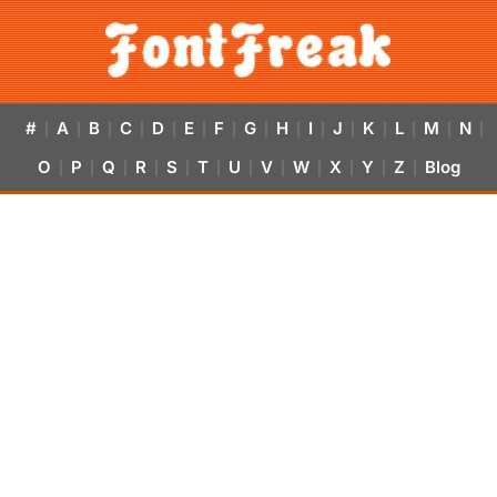
#
A
B
C
D
E
F
G
H
I
J
K
L
M
N
|
|
|
|
|
|
|
|
|
|
|
|
|
|
|
O
P
Q
R
S
T
U
V
W
X
Y
Z
Blog
|
|
|
|
|
|
|
|
|
|
|
|