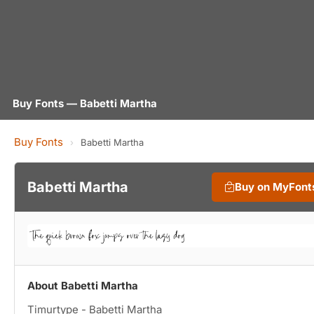
Buy Fonts — Babetti Martha
Buy Fonts
›
Babetti Martha
Babetti Martha
Buy on MyFont
About Babetti Martha
Timurtype - Babetti Martha