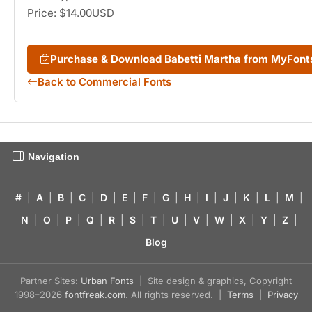
Price: $14.00USD
Purchase & Download Babetti Martha from MyFon
Back to Commercial Fonts
Navigation
#
|
A
|
B
|
C
|
D
|
E
|
F
|
G
|
H
|
I
|
J
|
K
|
L
|
M
|
N
|
O
|
P
|
Q
|
R
|
S
|
T
|
U
|
V
|
W
|
X
|
Y
|
Z
|
Blog
Partner Sites:
Urban Fonts
| Site design & graphics, Copyright
1998–2026
fontfreak.com
. All rights reserved. |
Terms
|
Privacy