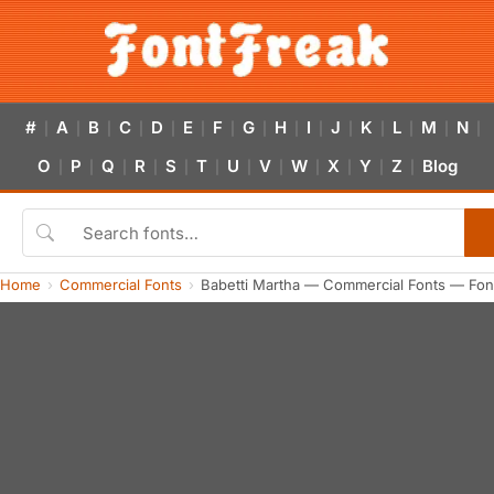
#
A
B
C
D
E
F
G
H
I
J
K
L
M
N
|
|
|
|
|
|
|
|
|
|
|
|
|
|
|
O
P
Q
R
S
T
U
V
W
X
Y
Z
Blog
|
|
|
|
|
|
|
|
|
|
|
|
Home
Commercial Fonts
Babetti Martha — Commercial Fonts — Fon