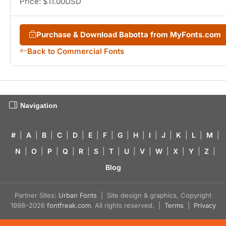
Price: $11.00USD
Purchase & Download Babotta from MyFonts.com
Back to Commercial Fonts
Navigation
#
|
A
|
B
|
C
|
D
|
E
|
F
|
G
|
H
|
I
|
J
|
K
|
L
|
M
|
N
|
O
|
P
|
Q
|
R
|
S
|
T
|
U
|
V
|
W
|
X
|
Y
|
Z
|
Blog
Partner Sites:
Urban Fonts
| Site design & graphics, Copyright
1998–2026
fontfreak.com
. All rights reserved. |
Terms
|
Privacy