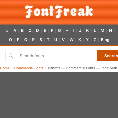
#
A
B
C
D
E
F
G
H
I
J
K
L
M
N
|
|
|
|
|
|
|
|
|
|
|
|
|
|
|
O
P
Q
R
S
T
U
V
W
X
Y
Z
Blog
|
|
|
|
|
|
|
|
|
|
|
|
Search
Home
Commercial Fonts
Babotta — Commercial Fonts — FontFreak