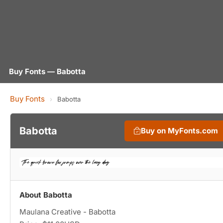
Buy Fonts — Babotta
Buy Fonts
›
Babotta
Babotta
Buy on MyFonts.com
About Babotta
Maulana Creative - Babotta