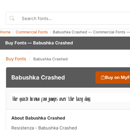
Home
Commercial Fonts
Babushka Crashed — Commercial Fonts —
Buy Fonts — Babushka Crashed
Buy Fonts
›
Babushka Crashed
Babushka Crashed
Buy on My
About Babushka Crashed
Resistenza - Babushka Crashed