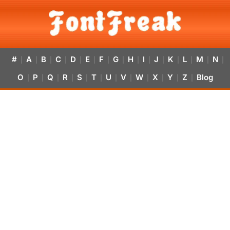
#
A
B
C
D
E
F
G
H
I
J
K
L
M
N
|
|
|
|
|
|
|
|
|
|
|
|
|
|
|
O
P
Q
R
S
T
U
V
W
X
Y
Z
Blog
|
|
|
|
|
|
|
|
|
|
|
|