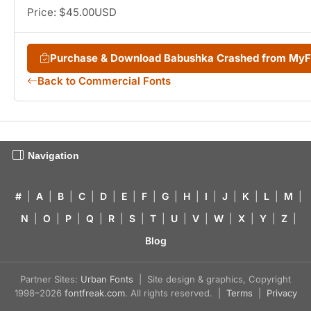
Price: $45.00USD
Purchase & Download Babushka Crashed from My
Back to Commercial Fonts
Navigation
#
|
A
|
B
|
C
|
D
|
E
|
F
|
G
|
H
|
I
|
J
|
K
|
L
|
M
|
N
|
O
|
P
|
Q
|
R
|
S
|
T
|
U
|
V
|
W
|
X
|
Y
|
Z
|
Blog
Partner Sites:
Urban Fonts
| Site design & graphics, Copyright
1998–2026
fontfreak.com
. All rights reserved. |
Terms
|
Privacy