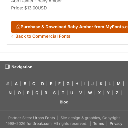
Abo Daniel - Baby Amber
Price: $13.00USD
Purchase & Download Baby Amber from MyFonts.
Back to Commercial Fonts
Navigation
#
|
A
|
B
|
C
|
D
|
E
|
F
|
G
|
H
|
I
|
J
|
K
|
L
|
M
|
N
|
O
|
P
|
Q
|
R
|
S
|
T
|
U
|
V
|
W
|
X
|
Y
|
Z
|
Blog
Partner Sites:
Urban Fonts
| Site design & graphics, Copyright
1998–2026
fontfreak.com
. All rights reserved. |
Terms
|
Privacy