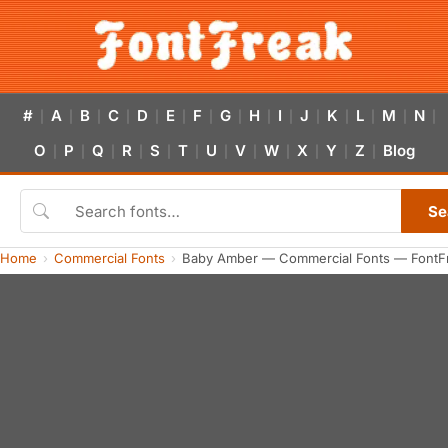
#
A
B
C
D
E
F
G
H
I
J
K
L
M
N
|
|
|
|
|
|
|
|
|
|
|
|
|
|
|
O
P
Q
R
S
T
U
V
W
X
Y
Z
Blog
|
|
|
|
|
|
|
|
|
|
|
|
Se
Home
Commercial Fonts
Baby Amber — Commercial Fonts — FontF