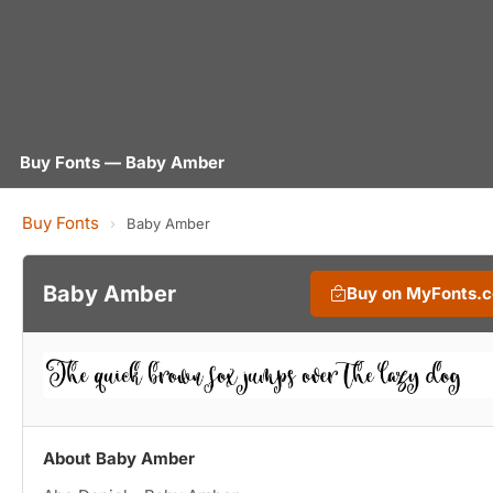
Buy Fonts — Baby Amber
Buy Fonts
›
Baby Amber
Baby Amber
Buy on MyFonts.
About Baby Amber