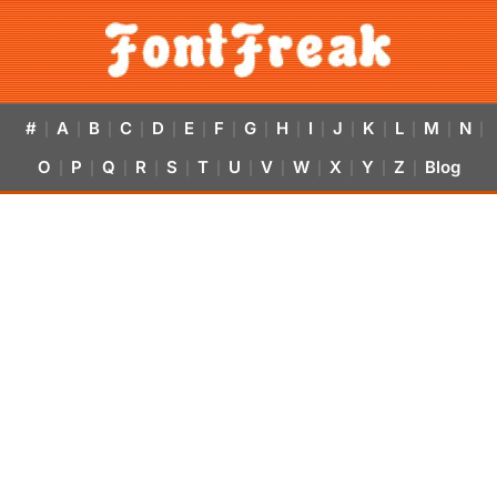
#
A
B
C
D
E
F
G
H
I
J
K
L
M
N
|
|
|
|
|
|
|
|
|
|
|
|
|
|
|
O
P
Q
R
S
T
U
V
W
X
Y
Z
Blog
|
|
|
|
|
|
|
|
|
|
|
|