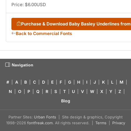
Price: $6.00USD
Purchase & Download Baby Basley Underlines fro
Back to Commercial Fonts
Navigation
#
|
A
|
B
|
C
|
D
|
E
|
F
|
G
|
H
|
I
|
J
|
K
|
L
|
M
|
N
|
O
|
P
|
Q
|
R
|
S
|
T
|
U
|
V
|
W
|
X
|
Y
|
Z
|
Blog
Partner Sites:
Urban Fonts
| Site design & graphics, Copyright
1998–2026
fontfreak.com
. All rights reserved. |
Terms
|
Privacy