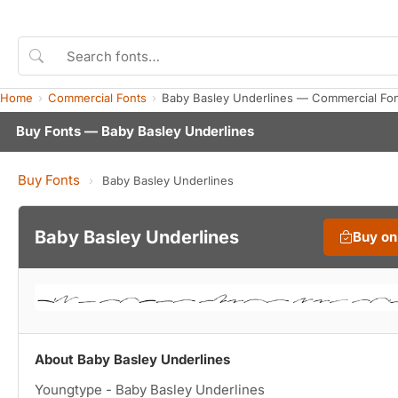
Home
Commercial Fonts
Baby Basley Underlines — Commercial Fo
Buy Fonts — Baby Basley Underlines
Buy Fonts
›
Baby Basley Underlines
Baby Basley Underlines
Buy o
About Baby Basley Underlines
Youngtype - Baby Basley Underlines