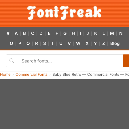
#
A
B
C
D
E
F
G
H
I
J
K
L
M
N
|
|
|
|
|
|
|
|
|
|
|
|
|
|
|
O
P
Q
R
S
T
U
V
W
X
Y
Z
Blog
|
|
|
|
|
|
|
|
|
|
|
|
Home
Commercial Fonts
Baby Blue Retro — Commercial Fonts — F