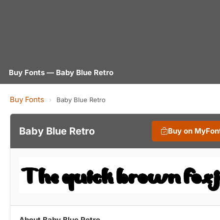
Buy Fonts — Baby Blue Retro
Buy Fonts
›
Baby Blue Retro
Baby Blue Retro
Buy on MyFon
About Baby Blue Retro