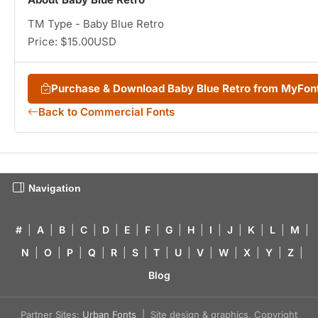
TM Type - Baby Blue Retro
Price: $15.00USD
Purchase & Download Baby Blue Retro from MyFon
Back to Commercial Fonts
Navigation
#
|
A
|
B
|
C
|
D
|
E
|
F
|
G
|
H
|
I
|
J
|
K
|
L
|
M
|
N
|
O
|
P
|
Q
|
R
|
S
|
T
|
U
|
V
|
W
|
X
|
Y
|
Z
|
Blog
Partner Sites:
Urban Fonts
| Site design & graphics, Copyright