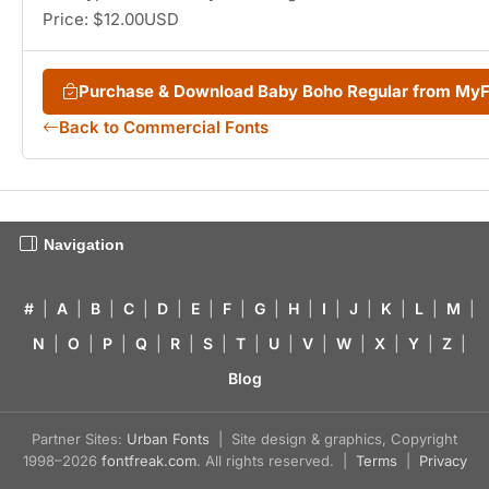
Price: $12.00USD
Purchase & Download Baby Boho Regular from My
Back to Commercial Fonts
Navigation
#
|
A
|
B
|
C
|
D
|
E
|
F
|
G
|
H
|
I
|
J
|
K
|
L
|
M
|
N
|
O
|
P
|
Q
|
R
|
S
|
T
|
U
|
V
|
W
|
X
|
Y
|
Z
|
Blog
Partner Sites:
Urban Fonts
| Site design & graphics, Copyright
1998–2026
fontfreak.com
. All rights reserved. |
Terms
|
Privacy