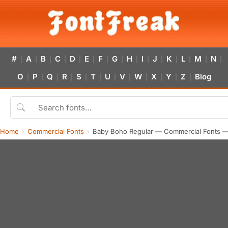
#
A
B
C
D
E
F
G
H
I
J
K
L
M
N
|
|
|
|
|
|
|
|
|
|
|
|
|
|
|
O
P
Q
R
S
T
U
V
W
X
Y
Z
Blog
|
|
|
|
|
|
|
|
|
|
|
|
Home
Commercial Fonts
Baby Boho Regular — Commercial Fonts —