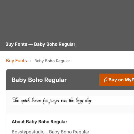
Buy Fonts — Baby Boho Regular
Buy Fonts
›
Baby Boho Regular
Baby Boho Regular
Buy on My
About Baby Boho Regular
Bosstypestudio - Baby Boho Regular