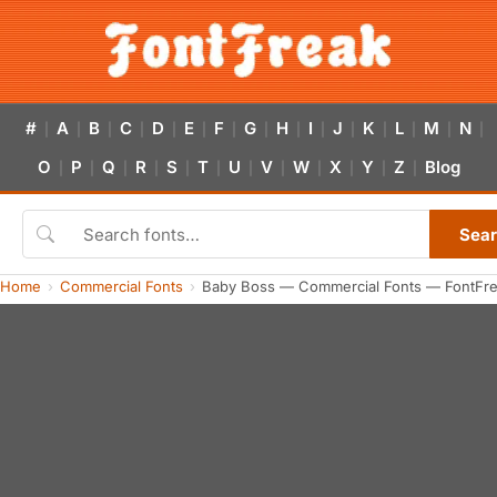
#
A
B
C
D
E
F
G
H
I
J
K
L
M
N
|
|
|
|
|
|
|
|
|
|
|
|
|
|
|
O
P
Q
R
S
T
U
V
W
X
Y
Z
Blog
|
|
|
|
|
|
|
|
|
|
|
|
Sea
Home
Commercial Fonts
Baby Boss — Commercial Fonts — FontFr