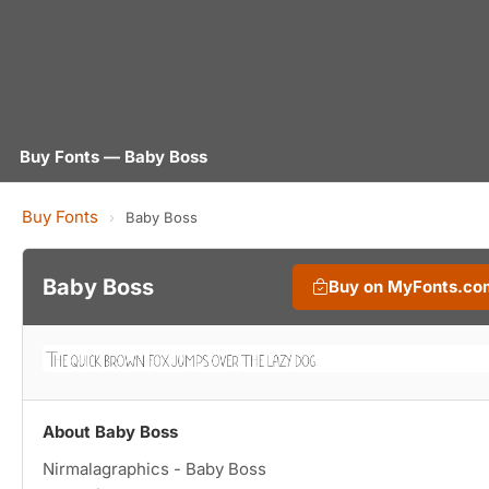
Buy Fonts — Baby Boss
Buy Fonts
›
Baby Boss
Baby Boss
Buy on MyFonts.co
About Baby Boss
Nirmalagraphics - Baby Boss