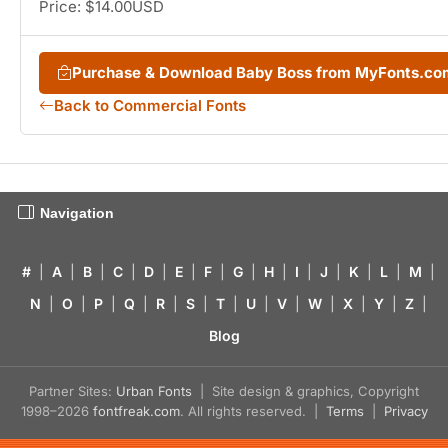
Price: $14.00USD
Purchase & Download Baby Boss from MyFonts.co
Back to Commercial Fonts
Navigation
#
|
A
|
B
|
C
|
D
|
E
|
F
|
G
|
H
|
I
|
J
|
K
|
L
|
M
|
N
|
O
|
P
|
Q
|
R
|
S
|
T
|
U
|
V
|
W
|
X
|
Y
|
Z
|
Blog
Partner Sites:
Urban Fonts
| Site design & graphics, Copyright
1998–2026
fontfreak.com
. All rights reserved. |
Terms
|
Privacy