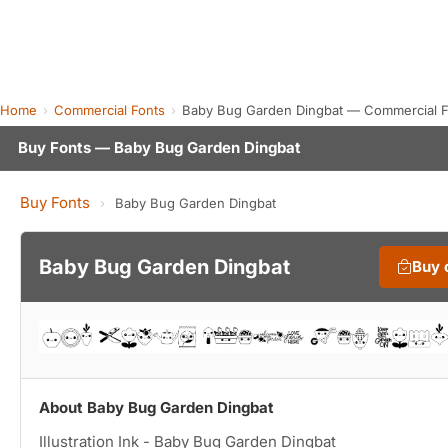
Home
Commercial Fonts
Baby Bug Garden Dingbat — Commercial F
Buy Fonts — Baby Bug Garden Dingbat
Buy Fonts
›
Baby Bug Garden Dingbat
Baby Bug Garden Dingbat
Buy 
About Baby Bug Garden Dingbat
Illustration Ink - Baby Bug Garden Dingbat