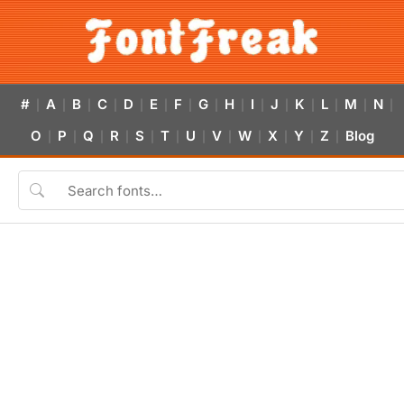
#
A
B
C
D
E
F
G
H
I
J
K
L
M
N
|
|
|
|
|
|
|
|
|
|
|
|
|
|
|
O
P
Q
R
S
T
U
V
W
X
Y
Z
Blog
|
|
|
|
|
|
|
|
|
|
|
|