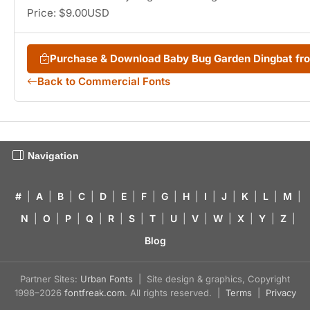
Price: $9.00USD
Purchase & Download Baby Bug Garden Dingbat f
Back to Commercial Fonts
Navigation
#
|
A
|
B
|
C
|
D
|
E
|
F
|
G
|
H
|
I
|
J
|
K
|
L
|
M
|
N
|
O
|
P
|
Q
|
R
|
S
|
T
|
U
|
V
|
W
|
X
|
Y
|
Z
|
Blog
Partner Sites:
Urban Fonts
| Site design & graphics, Copyright
1998–2026
fontfreak.com
. All rights reserved. |
Terms
|
Privacy