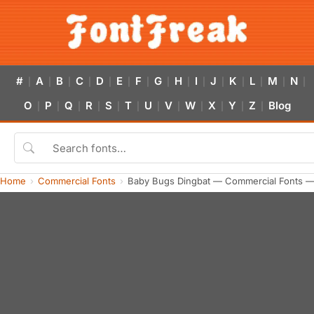
#
A
B
C
D
E
F
G
H
I
J
K
L
M
N
|
|
|
|
|
|
|
|
|
|
|
|
|
|
|
O
P
Q
R
S
T
U
V
W
X
Y
Z
Blog
|
|
|
|
|
|
|
|
|
|
|
|
Home
Commercial Fonts
Baby Bugs Dingbat — Commercial Fonts —