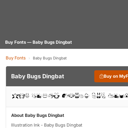
Buy Fonts — Baby Bugs Dingbat
Buy Fonts
›
Baby Bugs Dingbat
Baby Bugs Dingbat
Buy on My
About Baby Bugs Dingbat
Illustration Ink - Baby Bugs Dingbat