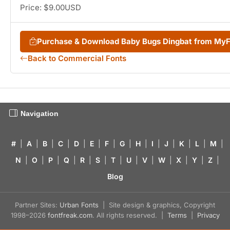
Price: $9.00USD
Purchase & Download Baby Bugs Dingbat from My
Back to Commercial Fonts
Navigation
#
|
A
|
B
|
C
|
D
|
E
|
F
|
G
|
H
|
I
|
J
|
K
|
L
|
M
|
N
|
O
|
P
|
Q
|
R
|
S
|
T
|
U
|
V
|
W
|
X
|
Y
|
Z
|
Blog
Partner Sites:
Urban Fonts
| Site design & graphics, Copyright
1998–2026
fontfreak.com
. All rights reserved. |
Terms
|
Privacy