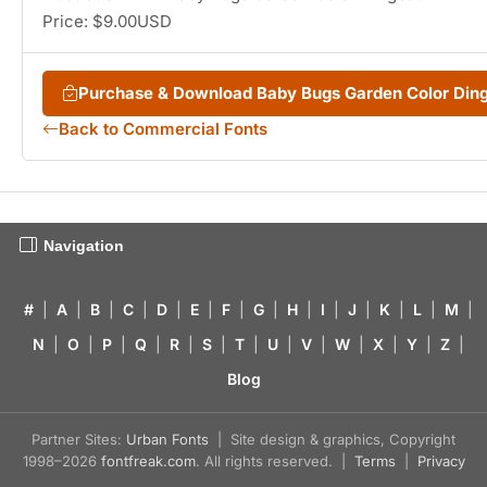
Price: $9.00USD
Purchase & Download Baby Bugs Garden Color Din
Back to Commercial Fonts
Navigation
#
|
A
|
B
|
C
|
D
|
E
|
F
|
G
|
H
|
I
|
J
|
K
|
L
|
M
|
N
|
O
|
P
|
Q
|
R
|
S
|
T
|
U
|
V
|
W
|
X
|
Y
|
Z
|
Blog
Partner Sites:
Urban Fonts
| Site design & graphics, Copyright
1998–2026
fontfreak.com
. All rights reserved. |
Terms
|
Privacy