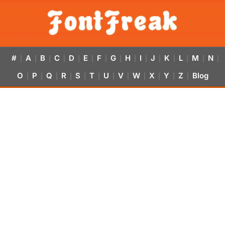
#
A
B
C
D
E
F
G
H
I
J
K
L
M
N
|
|
|
|
|
|
|
|
|
|
|
|
|
|
|
O
P
Q
R
S
T
U
V
W
X
Y
Z
Blog
|
|
|
|
|
|
|
|
|
|
|
|