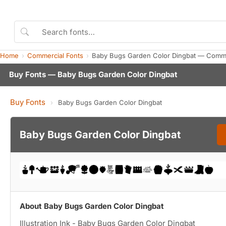
Home
Commercial Fonts
Baby Bugs Garden Color Dingbat — Comme
Buy Fonts — Baby Bugs Garden Color Dingbat
Buy Fonts
›
Baby Bugs Garden Color Dingbat
Baby Bugs Garden Color Dingbat
About Baby Bugs Garden Color Dingbat
Illustration Ink - Baby Bugs Garden Color Dingbat