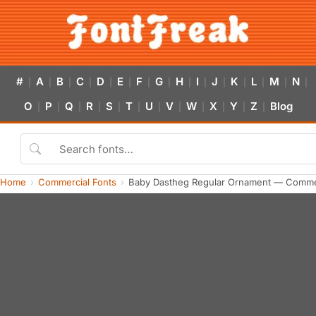
#
A
B
C
D
E
F
G
H
I
J
K
L
M
N
|
|
|
|
|
|
|
|
|
|
|
|
|
|
|
O
P
Q
R
S
T
U
V
W
X
Y
Z
Blog
|
|
|
|
|
|
|
|
|
|
|
|
Home
Commercial Fonts
Baby Dastheg Regular Ornament — Commer