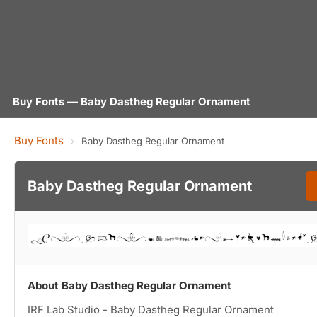
Buy Fonts — Baby Dastheg Regular Ornament
Buy Fonts
›
Baby Dastheg Regular Ornament
Baby Dastheg Regular Ornament
About Baby Dastheg Regular Ornament
IRF Lab Studio - Baby Dastheg Regular Ornament