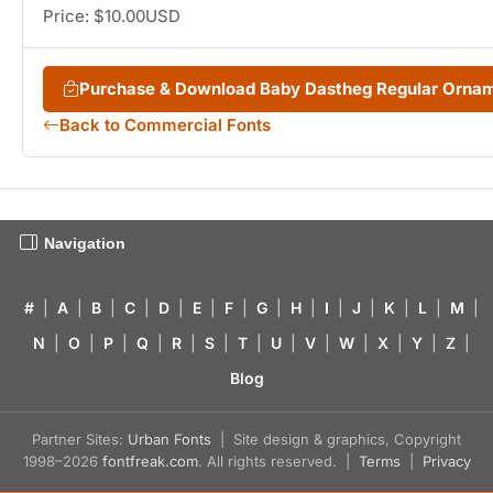
Price: $10.00USD
Purchase & Download Baby Dastheg Regular Orna
Back to Commercial Fonts
Navigation
#
|
A
|
B
|
C
|
D
|
E
|
F
|
G
|
H
|
I
|
J
|
K
|
L
|
M
|
N
|
O
|
P
|
Q
|
R
|
S
|
T
|
U
|
V
|
W
|
X
|
Y
|
Z
|
Blog
Partner Sites:
Urban Fonts
| Site design & graphics, Copyright
1998–2026
fontfreak.com
. All rights reserved. |
Terms
|
Privacy