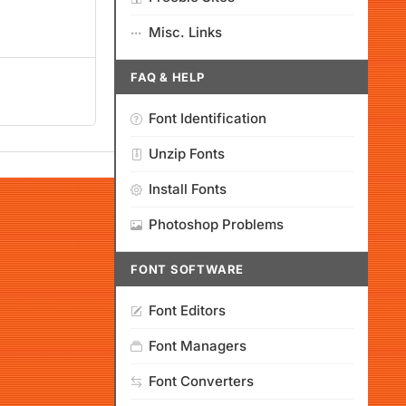
Misc. Links
FAQ & HELP
Font Identification
Unzip Fonts
Install Fonts
Photoshop Problems
FONT SOFTWARE
Font Editors
Font Managers
Font Converters