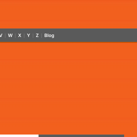
V
W
X
Y
Z
Blog
|
|
|
|
|