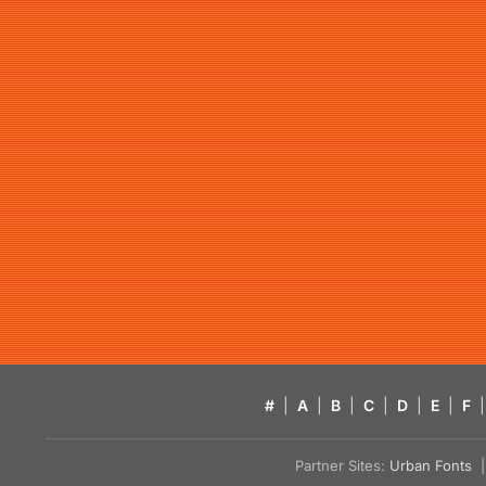
#
|
A
|
B
|
C
|
D
|
E
|
F
|
Partner Sites:
Urban Fonts
| 