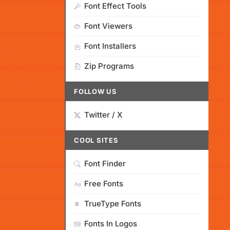
Font Effect Tools
Font Viewers
Font Installers
Zip Programs
FOLLOW US
Twitter / X
COOL SITES
Font Finder
Free Fonts
TrueType Fonts
Fonts In Logos