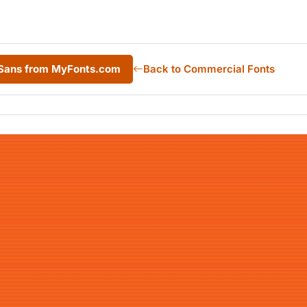
 Sans from MyFonts.com
Back to Commercial Fonts