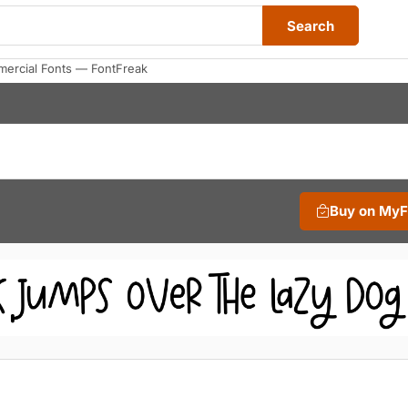
Search
ercial Fonts — FontFreak
Buy on My