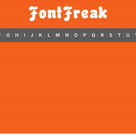
F
G
H
I
J
K
L
M
N
O
P
Q
R
S
T
U
|
|
|
|
|
|
|
|
|
|
|
|
|
|
|
|