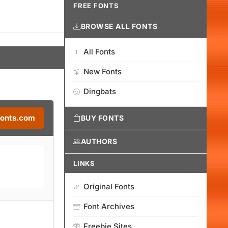
FREE FONTS
BROWSE ALL FONTS
All Fonts
New Fonts
Dingbats
Fonts.com
BUY FONTS
AUTHORS
LINKS
Original Fonts
Font Archives
Freebie Sites