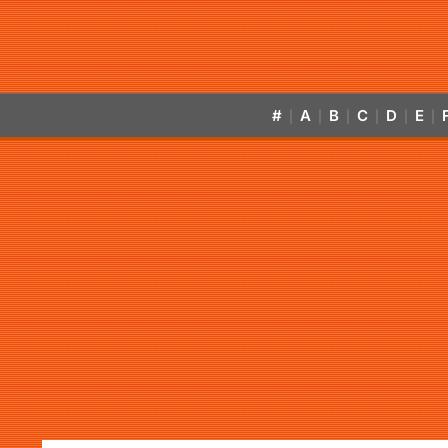
#
A
B
C
D
E
|
|
|
|
|
|