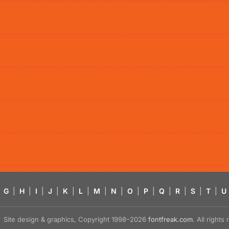
G
|
H
|
I
|
J
|
K
|
L
|
M
|
N
|
O
|
P
|
Q
|
R
|
S
|
T
|
U
Site design & graphics, Copyright 1998–2026
fontfreak.com
. All right