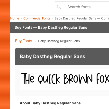
Home
Commercial Fonts
Baby Dastheg Regular Sans — Comm
Buy Fonts — Baby Dastheg Regular Sans
Buy Fonts
›
Baby Dastheg Regular Sans
Baby Dastheg Regular Sans
About Baby Dastheg Regular Sans