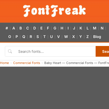
#
A
B
C
D
E
F
G
H
I
J
K
L
M
N
|
|
|
|
|
|
|
|
|
|
|
|
|
|
|
O
P
Q
R
S
T
U
V
W
X
Y
Z
Blog
|
|
|
|
|
|
|
|
|
|
|
|
Sea
Home
Commercial Fonts
Baby Heart — Commercial Fonts — FontFr