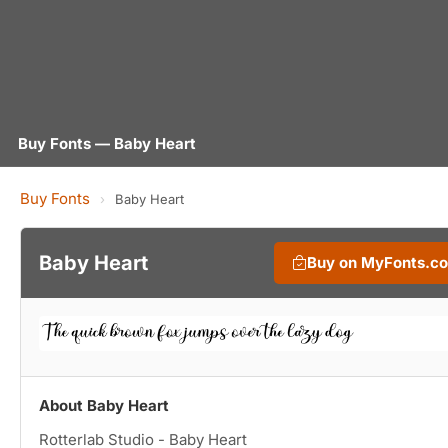
Buy Fonts — Baby Heart
Buy Fonts
›
Baby Heart
Baby Heart
Buy on MyFonts.c
About Baby Heart
Rotterlab Studio - Baby Heart