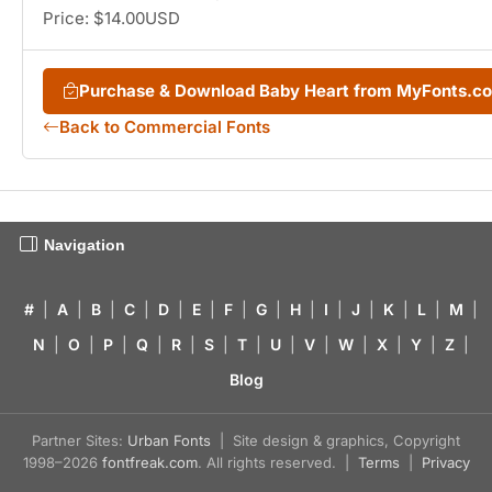
Price: $14.00USD
Purchase & Download Baby Heart from MyFonts.c
Back to Commercial Fonts
Navigation
#
|
A
|
B
|
C
|
D
|
E
|
F
|
G
|
H
|
I
|
J
|
K
|
L
|
M
|
N
|
O
|
P
|
Q
|
R
|
S
|
T
|
U
|
V
|
W
|
X
|
Y
|
Z
|
Blog
Partner Sites:
Urban Fonts
| Site design & graphics, Copyright
1998–2026
fontfreak.com
. All rights reserved. |
Terms
|
Privacy